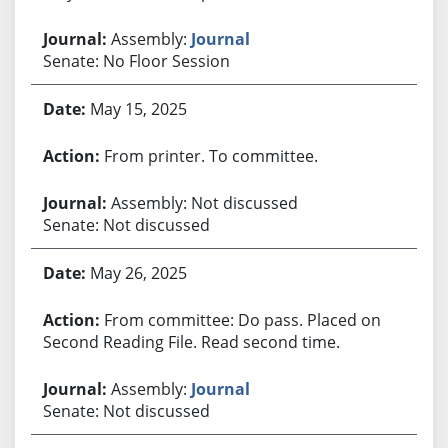
Assembly:
Journal
Senate: No Floor Session
May 15, 2025
From printer. To committee.
Assembly: Not discussed
Senate: Not discussed
May 26, 2025
From committee: Do pass. Placed on
Second Reading File. Read second time.
Assembly:
Journal
Senate: Not discussed