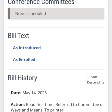
Conference Committees
None scheduled
Bill Text
As Introduced
As Enrolled
Bill History
Sort
Descending
Bill History
May 14, 2025
Read first time. Referred to Committee on
Ways and Means. To printer.