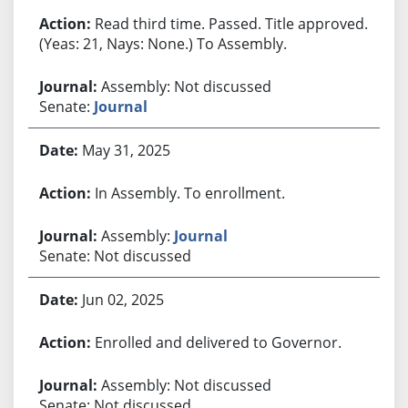
Read third time. Passed. Title approved.
(Yeas: 21, Nays: None.) To Assembly.
Assembly: Not discussed
Senate:
Journal
May 31, 2025
In Assembly. To enrollment.
Assembly:
Journal
Senate: Not discussed
Jun 02, 2025
Enrolled and delivered to Governor.
Assembly: Not discussed
Senate: Not discussed