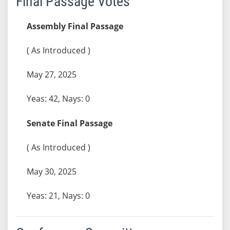
Final Passage Votes
Assembly Final Passage
( As Introduced )
May 27, 2025
Yeas: 42, Nays: 0
Senate Final Passage
( As Introduced )
May 30, 2025
Yeas: 21, Nays: 0