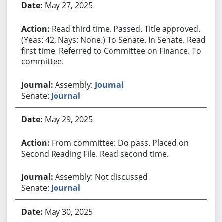
May 27, 2025
Read third time. Passed. Title approved.
(Yeas: 42, Nays: None.) To Senate. In Senate. Read
first time. Referred to Committee on Finance. To
committee.
Assembly:
Journal
Senate:
Journal
May 29, 2025
From committee: Do pass. Placed on
Second Reading File. Read second time.
Assembly: Not discussed
Senate:
Journal
May 30, 2025