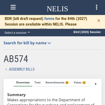
NELIS
BDR
(bill draft request)
forms
for the 84th (2027)
×
Session are available within NELIS. Please
complete and return BDRs promptly to allow time
83rd (2025) Session
Select a session
for necessary communication and drafting.
Search for bill by name
AB574
ASSEMBLY BILLS
Overview
Text
Amendments
Votes
Fiscal No
0
2
Summary
Makes appropriations to the Department of
Corrections for the purchase and replacement of