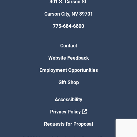
401 S. Carson St.
Carson City, NV 89701
775-684-6800
Contact
Website Feedback
Employment Opportunities
Gift Shop
Accessibility
Privacy Policy
Requests for Proposal