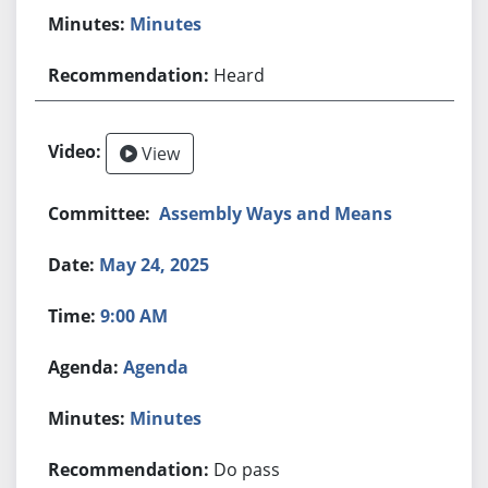
Minutes
Heard
View
Assembly Ways and Means
May 24, 2025
9:00 AM
Agenda
Minutes
Do pass