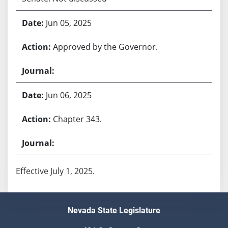
Jun 05, 2025
Approved by the Governor.
Jun 06, 2025
Chapter 343.
Effective July 1, 2025.
Nevada State Legislature