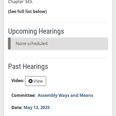
Chapter 343.
(See full list below)
Upcoming Hearings
None scheduled
Past Hearings
View
Assembly Ways and Means
May 13, 2025