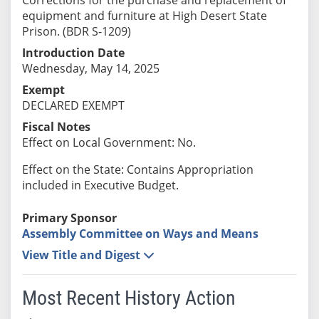
equipment and furniture at High Desert State
Prison. (BDR S-1209)
Introduction Date
Wednesday, May 14, 2025
Exempt
DECLARED EXEMPT
Fiscal Notes
Effect on Local Government: No.
Effect on the State: Contains Appropriation
included in Executive Budget.
Primary Sponsor
Assembly Committee on Ways and Means
View Title and Digest
Most Recent History Action