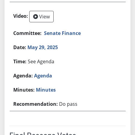
View
Senate Finance
May 29, 2025
See Agenda
Agenda
Minutes
Do pass