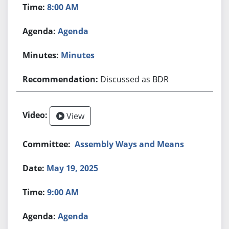
8:00 AM
Agenda
Minutes
Discussed as BDR
View
Assembly Ways and Means
May 19, 2025
9:00 AM
Agenda