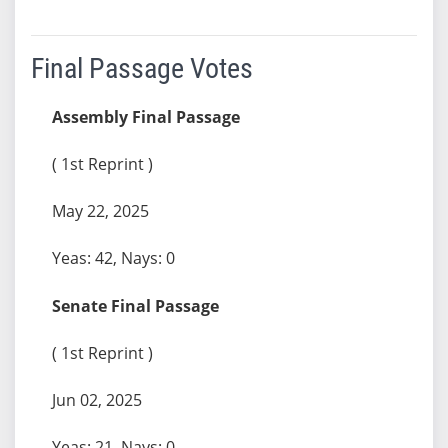
Final Passage Votes
Assembly Final Passage
( 1st Reprint )
May 22, 2025
Yeas: 42, Nays: 0
Senate Final Passage
( 1st Reprint )
Jun 02, 2025
Yeas: 21, Nays: 0