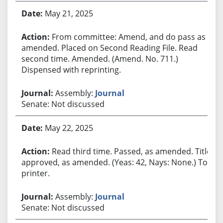
May 21, 2025
From committee: Amend, and do pass as
amended. Placed on Second Reading File. Read
second time. Amended. (Amend. No. 711.)
Dispensed with reprinting.
Assembly:
Journal
Senate: Not discussed
May 22, 2025
Read third time. Passed, as amended. Title
approved, as amended. (Yeas: 42, Nays: None.) To
printer.
Assembly:
Journal
Senate: Not discussed