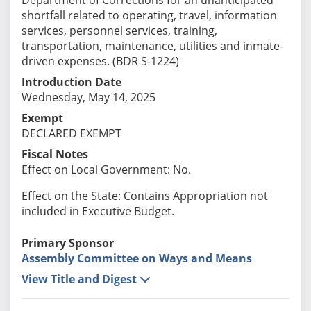
shortfall related to operating, travel, information
services, personnel services, training,
transportation, maintenance, utilities and inmate-
driven expenses. (BDR S-1224)
Introduction Date
Wednesday, May 14, 2025
Exempt
DECLARED EXEMPT
Fiscal Notes
Effect on Local Government: No.
Effect on the State: Contains Appropriation not
included in Executive Budget.
Primary Sponsor
Assembly Committee on Ways and Means
View Title and Digest