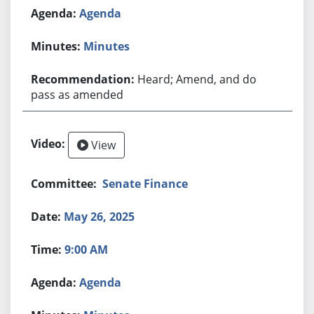
Agenda
Minutes
Heard; Amend, and do
pass as amended
View
Senate Finance
May 26, 2025
9:00 AM
Agenda