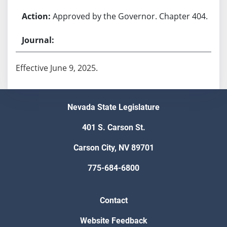
Approved by the Governor. Chapter 404.
Effective June 9, 2025.
Nevada State Legislature
401 S. Carson St.
Carson City, NV 89701
775-684-6800
Contact
Website Feedback