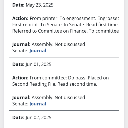
May 23, 2025
From printer. To engrossment. Engrossed.
First reprint. To Senate. In Senate. Read first time.
Referred to Committee on Finance. To committee.
Assembly: Not discussed
Senate:
Journal
Jun 01, 2025
From committee: Do pass. Placed on
Second Reading File. Read second time.
Assembly: Not discussed
Senate:
Journal
Jun 02, 2025