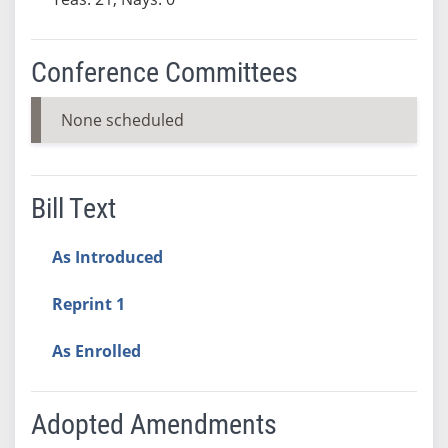
Conference Committees
None scheduled
Bill Text
As Introduced
Reprint 1
As Enrolled
Adopted Amendments