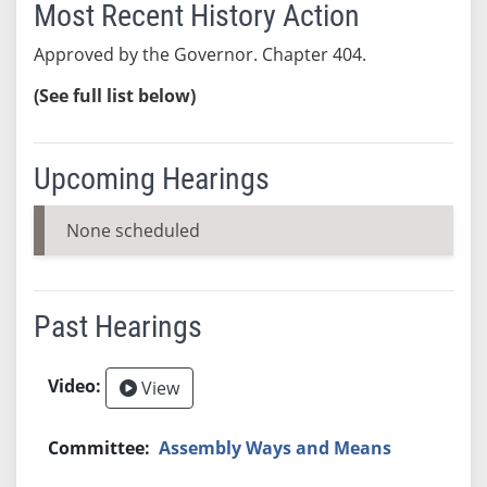
Most Recent History Action
Approved by the Governor. Chapter 404.
(See full list below)
Upcoming Hearings
None scheduled
Past Hearings
View
Assembly Ways and Means