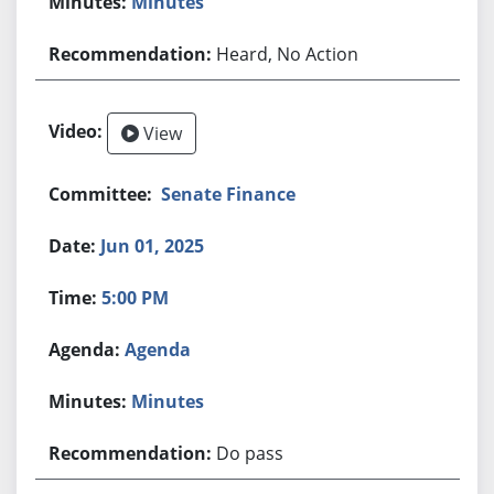
Minutes
Heard, No Action
View
Senate Finance
Jun 01, 2025
5:00 PM
Agenda
Minutes
Do pass