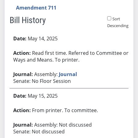
Amendment 711
Bill History
Sort
Descending
Bill History
May 14, 2025
Read first time. Referred to Committee on
Ways and Means. To printer.
Assembly:
Journal
Senate: No Floor Session
May 15, 2025
From printer. To committee.
Assembly: Not discussed
Senate: Not discussed