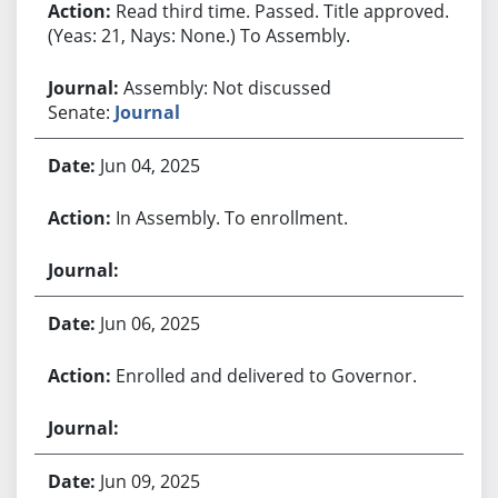
Read third time. Passed. Title approved.
(Yeas: 21, Nays: None.) To Assembly.
Assembly: Not discussed
Senate:
Journal
Jun 04, 2025
In Assembly. To enrollment.
Jun 06, 2025
Enrolled and delivered to Governor.
Jun 09, 2025