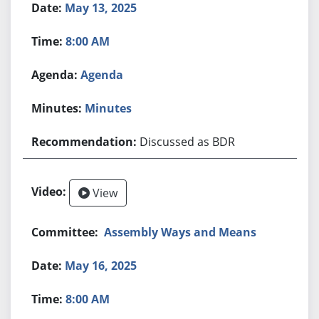
May 13, 2025
8:00 AM
Agenda
Minutes
Discussed as BDR
View
Assembly Ways and Means
May 16, 2025
8:00 AM