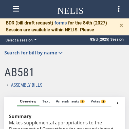
NELIS
BDR
(bill draft request)
forms
for the 84th (2027)
×
Session are available within NELIS. Please
complete and return BDRs promptly to allow time
83rd (2025) Session
Select a session
for necessary communication and drafting.
Search for bill by name
AB581
ASSEMBLY BILLS
Overview
Text
Amendments
Votes
Fiscal No
1
2
Summary
Makes supplemental appropriations to the
Department of Corrections for an unanticipated