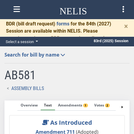
NELIS
BDR
(bill draft request)
forms
for the 84th (2027)
×
Session are available within NELIS. Please
complete and return BDRs promptly to allow time
83rd (2025) Session
Select a session
for necessary communication and drafting.
Search for bill by name
AB581
ASSEMBLY BILLS
Overview
Text
Amendments
Votes
Fiscal No
1
2
As Introduced
Amendment 711
(Adopted)