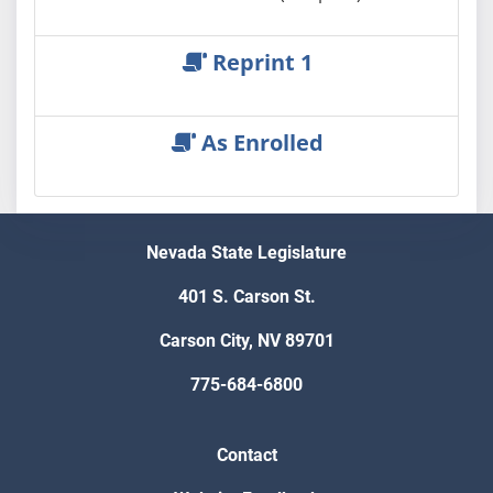
Reprint 1
As Enrolled
Nevada State Legislature
401 S. Carson St.
Carson City, NV 89701
775-684-6800
Contact