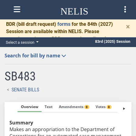
NELIS
BDR
(bill draft request)
forms
for the 84th (2027)
×
Session are available within NELIS. Please
complete and return BDRs promptly to allow time
83rd (2025) Session
Select a session
for necessary communication and drafting.
Search for bill by name
SB483
SENATE BILLS
Overview
Text
Amendments
Votes
Fiscal No
0
0
Summary
Makes an appropriation to the Department of
Corrections for an automated case management