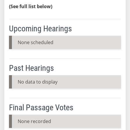
(See full list below)
Upcoming Hearings
None scheduled
Past Hearings
No data to display
Final Passage Votes
None recorded