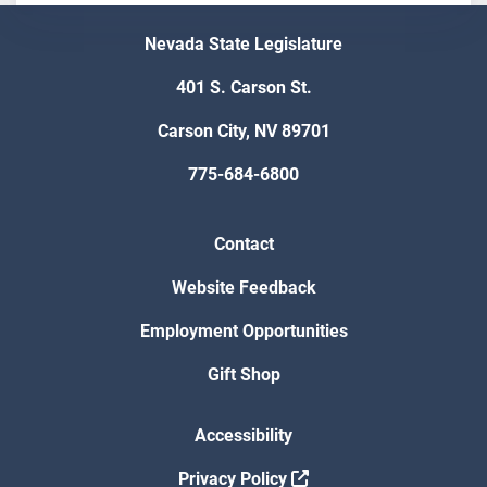
Nevada State Legislature
401 S. Carson St.
Carson City, NV 89701
775-684-6800
Contact
Website Feedback
Employment Opportunities
Gift Shop
Accessibility
Privacy Policy