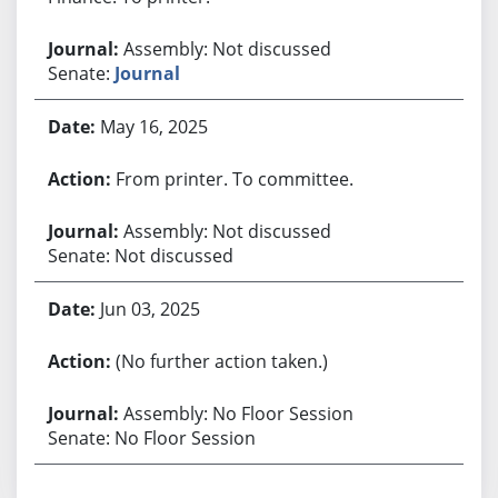
Assembly: Not discussed
Senate:
Journal
May 16, 2025
From printer. To committee.
Assembly: Not discussed
Senate: Not discussed
Jun 03, 2025
(No further action taken.)
Assembly: No Floor Session
Senate: No Floor Session