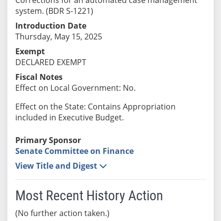
system. (BDR S-1221)
Introduction Date
Thursday, May 15, 2025
Exempt
DECLARED EXEMPT
Fiscal Notes
Effect on Local Government: No.
Effect on the State: Contains Appropriation
included in Executive Budget.
Primary Sponsor
Senate Committee on Finance
View Title and Digest
Most Recent History Action
(No further action taken.)