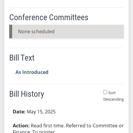
Conference Committees
None scheduled
Bill Text
As Introduced
Bill History
Sort
Descending
Bill History
May 15, 2025
Read first time. Referred to Committee on
Finance. To printer.