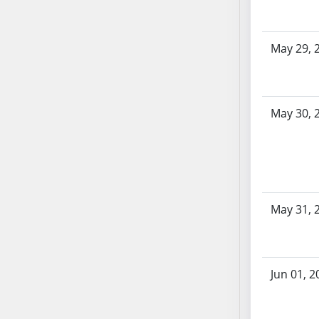
SB70
SB71
May 29, 
SB72
SB73
SB74
SB75
May 30, 
SB76
SB77
SB78
SB79
SB80
May 31, 
SB81
SB82
SB83
Jun 01, 2
SB84
SB85