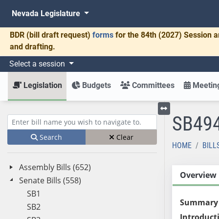
Nevada Legislature
BDR
(bill draft request)
forms
for the 84th (2027) Session a
and drafting.
Select a session
Legislation
Budgets
Committees
Meeting
SB49
Toggle left menu
Enter bill name (e.g., AB23)
Search
Clear
HOME
BILL
Assembly Bills (652)
Overview
Senate Bills (558)
SB1
Summary
SB2
Introduct