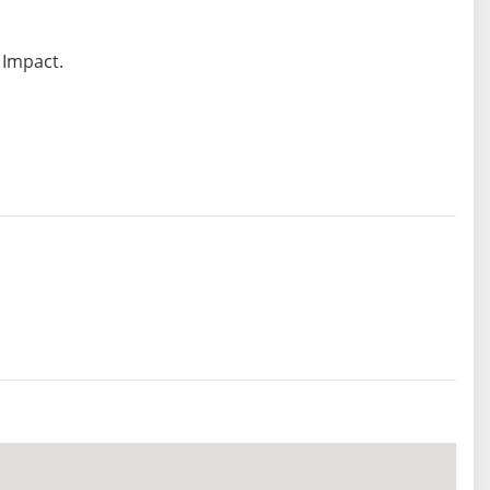
 Impact.