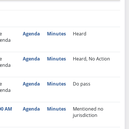
nutes
Recommendation
e
Agenda
Minutes
Heard
enda
e
Agenda
Minutes
Heard, No Action
enda
e
Agenda
Minutes
Do pass
enda
00 AM
Agenda
Minutes
Mentioned no
jurisdiction