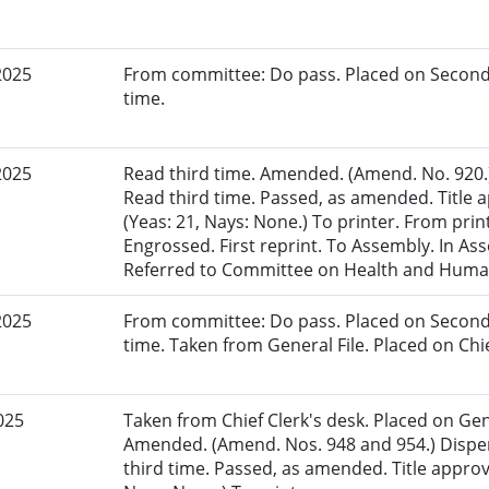
2025
From committee: Do pass. Placed on Second
time.
2025
Read third time. Amended. (Amend. No. 920.)
Read third time. Passed, as amended. Title
(Yeas: 21, Nays: None.) To printer. From pri
Engrossed. First reprint. To Assembly. In Ass
Referred to Committee on Health and Human
2025
From committee: Do pass. Placed on Second
time. Taken from General File. Placed on Chie
025
Taken from Chief Clerk's desk. Placed on Gene
Amended. (Amend. Nos. 948 and 954.) Dispen
third time. Passed, as amended. Title appro