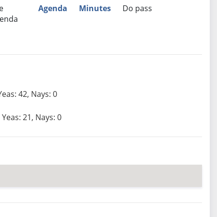
e
Agenda
Minutes
Do pass
enda
Yeas: 42, Nays: 0
Yeas: 21, Nays: 0