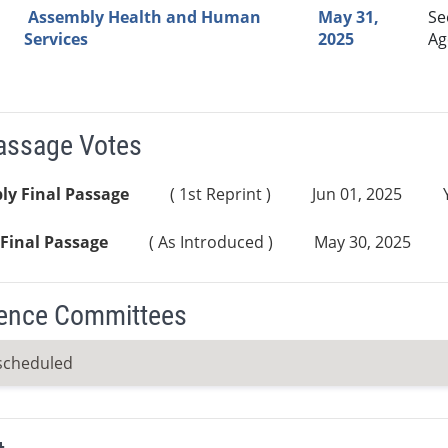
Assembly Health and Human
May 31,
Se
Services
2025
Ag
Passage Votes
ly Final Passage
( 1st Reprint )
Jun 01, 2025
Final Passage
( As Introduced )
May 30, 2025
ence Committees
scheduled