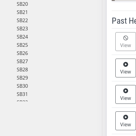
SB20
SB21
Past H
SB22
SB23
Meeting 
SB24
SB25
View
SB26
SB27
SB28
View
SB29
SB30
SB31
View
SB32
SB33
SB34
View
SB35
SB36