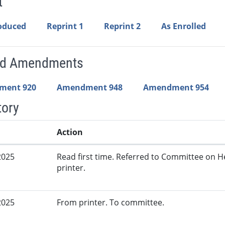
t
roduced
Reprint 1
Reprint 2
As Enrolled
ed Amendments
ment 920
Amendment 948
Amendment 954
tory
Action
2025
Read first time. Referred to Committee on 
printer.
2025
From printer. To committee.