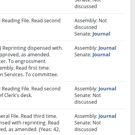
discussed
 Reading File. Read second
Assembly: Not
discussed
Senate:
Journal
 Reprinting dispensed with.
Assembly:
Journal
 approved, as amended.
Senate:
Journal
nter. To engrossment.
embly. Read first time.
 Services. To committee.
 Reading File. Read second
Assembly:
Journal
f Clerk's desk.
Senate: Not
discussed
ral File. Read third time.
Assembly:
Journal
sed with reprinting. Read
Senate: Not
ved, as amended. (Yeas: 42,
discussed