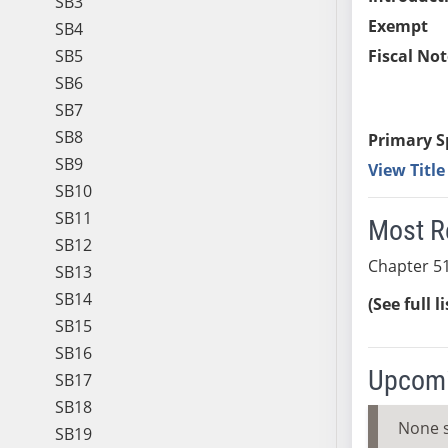
SB3
Exempt
SB4
SB5
Fiscal Not
SB6
SB7
SB8
Primary S
SB9
View Titl
SB10
SB11
Most R
SB12
Chapter 51
SB13
SB14
(See full l
SB15
SB16
Upcomi
SB17
SB18
None 
SB19