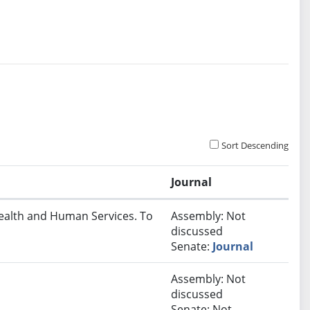
Sort Descending
Journal
Health and Human Services. To
Assembly: Not
discussed
Senate:
Journal
Assembly: Not
discussed
Senate: Not