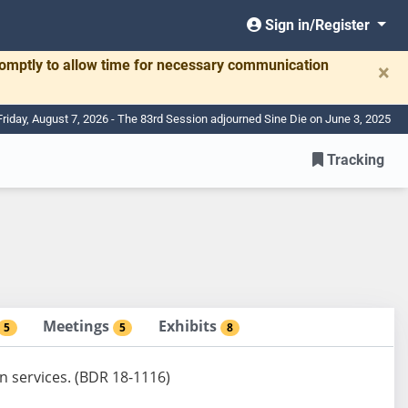
Sign in/Register
romptly to allow time for necessary communication
×
Friday, August 7, 2026 - The 83rd Session adjourned Sine Die on June 3, 2025
Tracking
Meetings
Exhibits
5
5
8
n services. (BDR 18-1116)