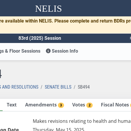
NELIS
re available within NELIS. Please complete and return BDRs p
83rd (2025) Session
s & Floor Sessions
Session Info
4
S AND RESOLUTIONS
SENATE BILLS
SB494
Text
Amendments
Votes
Fiscal Notes
3
2
Makes revisions relating to health and huma
ion Date
Thursday, May 15, 2025