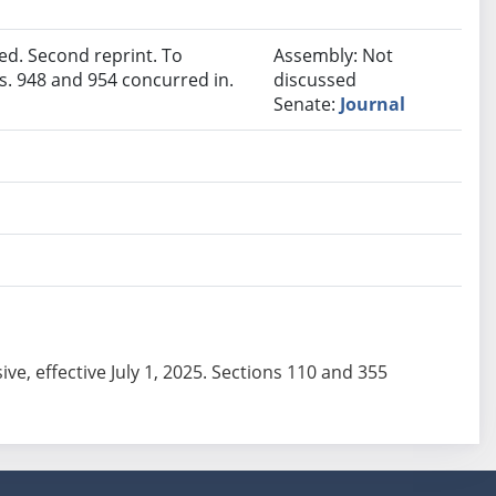
d. Second reprint. To
Assembly: Not
. 948 and 954 concurred in.
discussed
Senate:
Journal
sive, effective July 1, 2025. Sections 110 and 355