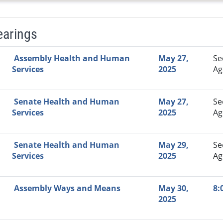
earings
Video Link
Committee
Date
Time
Agenda
Mi
Assembly Health and Human
May 27,
Se
Services
2025
Ag
Senate Health and Human
May 27,
Se
Services
2025
Ag
Senate Health and Human
May 29,
Se
Services
2025
Ag
Assembly Ways and Means
May 30,
8:
2025