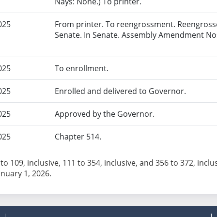
Nays: None.) To printer.
025
From printer. To reengrossment. Reengrosse
Senate. In Senate. Assembly Amendment Nos
025
To enrollment.
025
Enrolled and delivered to Governor.
025
Approved by the Governor.
025
Chapter 514.
to 109, inclusive, 111 to 354, inclusive, and 356 to 372, inclu
anuary 1, 2026.