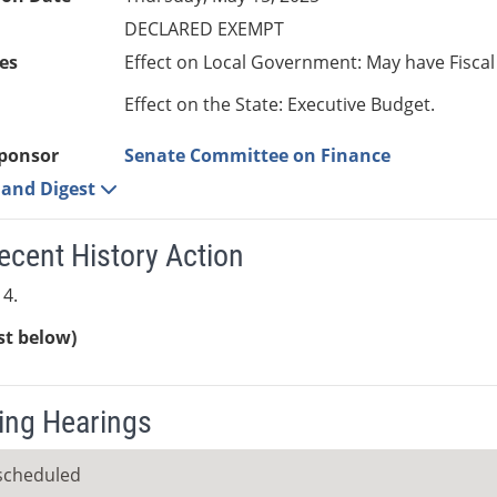
DECLARED EXEMPT
es
Effect on Local Government: May have Fiscal
Effect on the State: Executive Budget.
ponsor
Senate Committee on Finance
e and Digest
ecent History Action
4.
ist below)
ng Hearings
scheduled