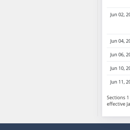
SB86
SB87
Jun 02, 2
SB88
SB89
SB90
SB91
Jun 04, 2
SB92
Jun 06, 2
SB93
SB94
Jun 10, 2
SB95
SB96
Jun 11, 2
SB97
SB98
Sections 1 
SB99
effective J
SB100
SB101
SB102