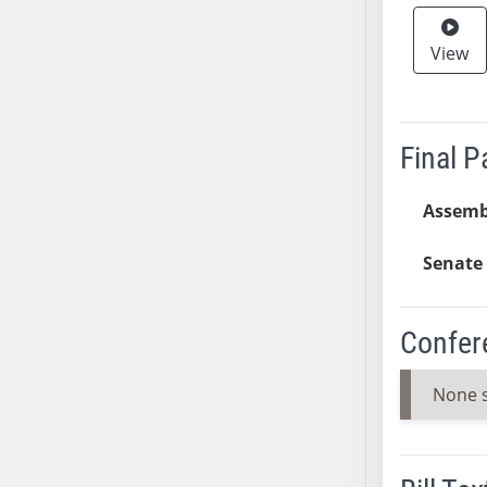
SB37
View
SB38
SB39
SB40
SB41
Final 
SB42
SB43
Assemb
SB44
SB45
Senate 
SB46
SB47
Confer
SB48
SB49
None 
SB50
SB51
SB52