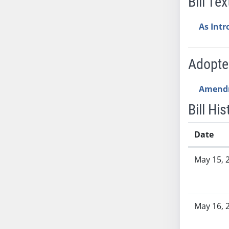
Bill Tex
SB53
SB54
As Int
SB55
SB56
SB57
Adopt
SB58
SB59
Amend
SB60
Bill His
SB61
SB62
Date
SB63
Bill History
SB64
May 15, 
SB65
SB66
SB67
May 16, 
SB68
SB69