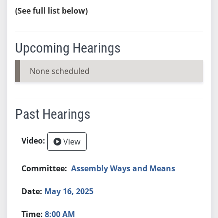
(See full list below)
Upcoming Hearings
None scheduled
Past Hearings
View
Assembly Ways and Means
May 16, 2025
8:00 AM