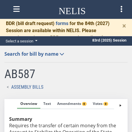
NELIS
BDR
(bill draft request)
forms
for the 84th (2027)
×
Session are available within NELIS. Please
complete and return BDRs promptly to allow time
83rd (2025) Session
Select a session
for necessary communication and drafting.
Search for bill by name
AB587
ASSEMBLY BILLS
Overview
Text
Amendments
Votes
Fiscal No
0
0
Summary
Requires the transfer of certain money from the
Account to Stabilize the Operation of the State