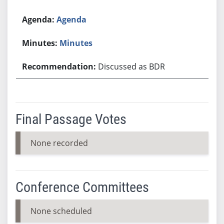
Agenda
Minutes
Discussed as BDR
Final Passage Votes
None recorded
Conference Committees
None scheduled