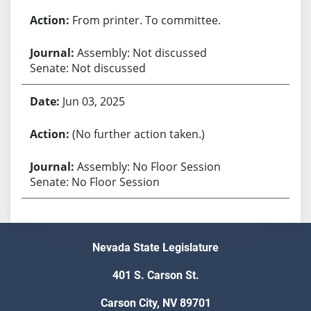
From printer. To committee.
Assembly: Not discussed
Senate: Not discussed
Jun 03, 2025
(No further action taken.)
Assembly: No Floor Session
Senate: No Floor Session
Nevada State Legislature
401 S. Carson St.
Carson City, NV 89701