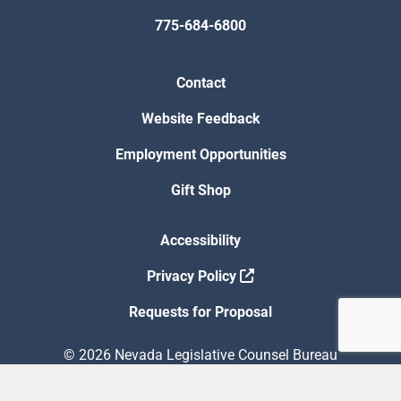
775-684-6800
Contact
Website Feedback
Employment Opportunities
Gift Shop
Accessibility
Privacy Policy
Requests for Proposal
© 2026 Nevada Legislative Counsel Bureau
Version Build Date: 8/5/2026 12:48:13 PM