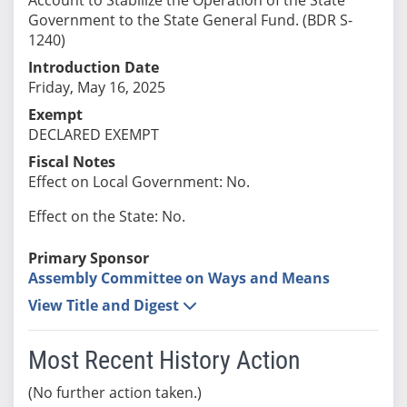
Government to the State General Fund. (BDR S-
1240)
Introduction Date
Friday, May 16, 2025
Exempt
DECLARED EXEMPT
Fiscal Notes
Effect on Local Government: No.
Effect on the State: No.
Primary Sponsor
Assembly Committee on Ways and Means
View Title and Digest
Most Recent History Action
(No further action taken.)