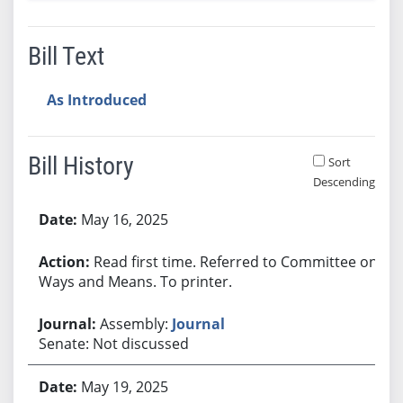
Bill Text
As Introduced
Bill History
Sort
Descending
Bill History
May 16, 2025
Read first time. Referred to Committee on
Ways and Means. To printer.
Assembly:
Journal
Senate: Not discussed
May 19, 2025