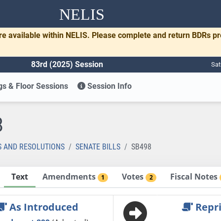
NELIS
re available within NELIS. Please complete and return BDRs p
83rd (2025) Session
Sat
s & Floor Sessions
Session Info
8
S AND RESOLUTIONS
SENATE BILLS
SB498
Text
Amendments
Votes
Fiscal Notes
1
2
As Introduced
Repri