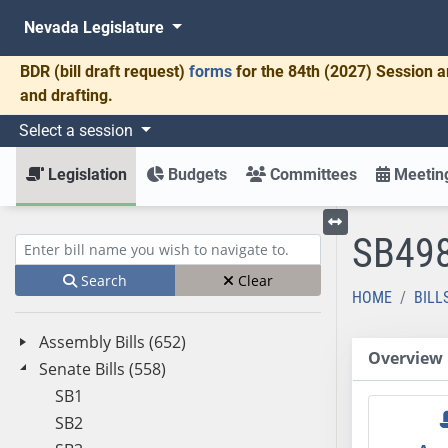
Nevada Legislature
BDR
(bill draft request)
forms
for the 84th (2027) Session a
and drafting.
Select a session
Legislation
Budgets
Committees
Meeting
SB49
Toggle left menu
Enter bill name (e.g., AB23)
Search
Clear
HOME
BILL
Assembly Bills (652)
Overview
Senate Bills (558)
SB1
SB2