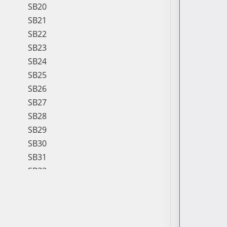
SB20
SB21
SB22
SB23
SB24
SB25
SB26
SB27
SB28
SB29
SB30
SB31
SB32
SB33
SB34
SB35
SB36