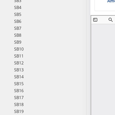
SB3
Am
SB4
SB5
SB6
SB7
SB8
SB9
SB10
SB11
SB12
SB13
SB14
SB15
SB16
SB17
SB18
SB19