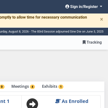
Sign in/Register
romptly to allow time for necessary communication
×
urday, August 8, 2026 - The 83rd Session adjourned Sine Die on June 3, 2025
Tracking
Meetings
Exhibits
0
4
1
nt 1
As Enrolled