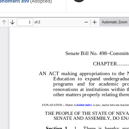
endment 899
(Adopted)