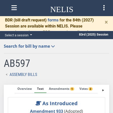
NELIS
BDR
(bill draft request)
forms
for the 84th (2027)
×
Session are available within NELIS. Please
complete and return BDRs promptly to allow time
83rd (2025) Session
Select a session
for necessary communication and drafting.
Search for bill by name
AB597
ASSEMBLY BILLS
Overview
Text
Amendments
Votes
Fiscal No
1
2
As Introduced
Amendment 933
(Adopted)