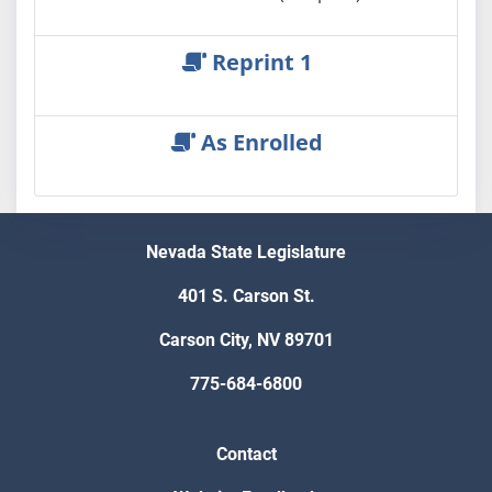
Reprint 1
As Enrolled
Nevada State Legislature
401 S. Carson St.
Carson City, NV 89701
775-684-6800
Contact