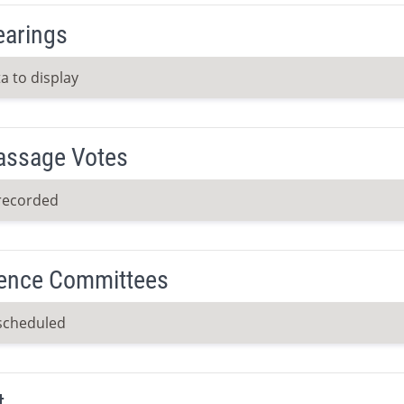
earings
a to display
Passage Votes
recorded
ence Committees
scheduled
t