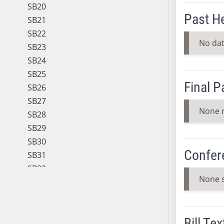
SB20
Past H
SB21
SB22
No dat
SB23
SB24
SB25
Final 
SB26
SB27
None 
SB28
SB29
SB30
Confer
SB31
SB32
None 
SB33
SB34
SB35
Bill Tex
SB36