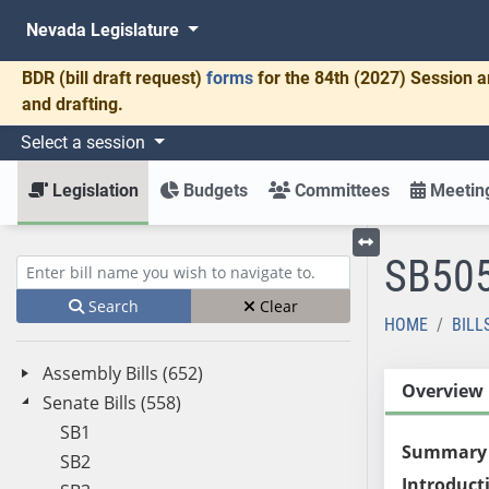
Nevada Legislature
BDR
(bill draft request)
forms
for the 84th (2027) Session a
and drafting.
Select a session
Legislation
Budgets
Committees
Meeting
SB50
Toggle left menu
Enter bill name (e.g., AB23)
Search
Clear
HOME
BILL
Assembly Bills (652)
Overview
Senate Bills (558)
SB1
Summary
SB2
Introduct