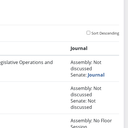
Sort Descending
Journal
egislative Operations and
Assembly: Not
discussed
Senate:
Journal
Assembly: Not
discussed
Senate: Not
discussed
Assembly: No Floor
Session