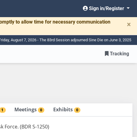
Sign in/Register
romptly to allow time for necessary communication
×
Friday, August 7, 2026 - The 83rd Session adjourned Sine Die on June 3, 2025
Tracking
Meetings
Exhibits
1
0
0
sk Force. (BDR S-1250)