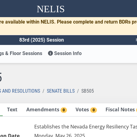
NELIS
re available within NELIS. Please complete and return BDRs p
83rd (2025) Session
s & Floor Sessions
Session Info
5
S AND RESOLUTIONS
SENATE BILLS
SB505
Text
Amendments
Votes
Fiscal Notes
0
0
Establishes the Nevada Energy Resiliency Ta
ion Date
Monday, May 26, 2025