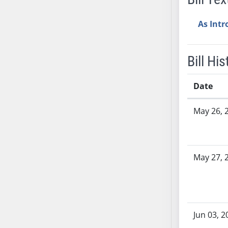
SB37
As Int
SB38
SB39
SB40
Bill His
SB41
SB42
Date
SB43
Bill History
SB44
May 26, 
SB45
SB46
SB47
May 27, 
SB48
SB49
SB50
SB51
Jun 03, 2
SB52