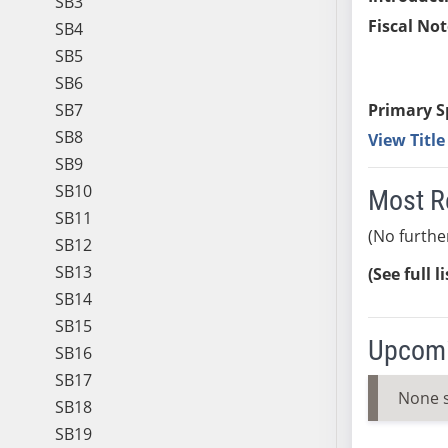
SB3
Fiscal Not
SB4
SB5
SB6
SB7
Primary S
SB8
View Titl
SB9
SB10
Most R
SB11
(No furthe
SB12
SB13
(See full l
SB14
SB15
Upcomi
SB16
SB17
None 
SB18
SB19