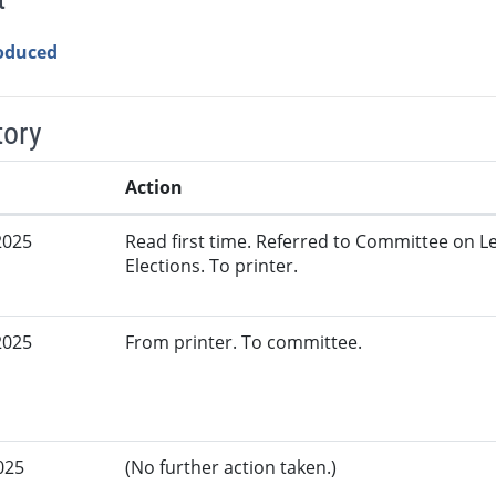
roduced
tory
Action
2025
Read first time. Referred to Committee on L
Elections. To printer.
2025
From printer. To committee.
025
(No further action taken.)