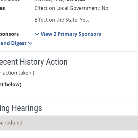
es
Effect on Local Government: No.
Effect on the State: Yes.
ponsors
View 2 Primary Sponsors
e and Digest
ecent History Action
r action taken.)
ist below)
ng Hearings
scheduled