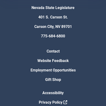
Nevada State Legislature
401 S. Carson St.
Carson City, NV 89701
775-684-6800
Contact
Website Feedback
Employment Opportunities
Gift Shop
Accessibility
Privacy Policy