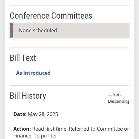
Conference Committees
None scheduled
Bill Text
As Introduced
Bill History
Sort
Descending
Bill History
May 28, 2025
Read first time. Referred to Committee on
Finance. To printer.