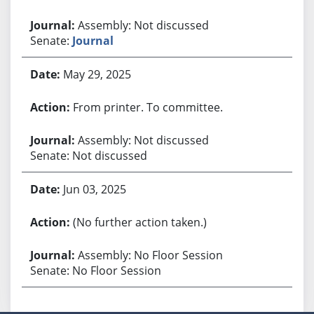
Assembly: Not discussed
Senate:
Journal
May 29, 2025
From printer. To committee.
Assembly: Not discussed
Senate: Not discussed
Jun 03, 2025
(No further action taken.)
Assembly: No Floor Session
Senate: No Floor Session