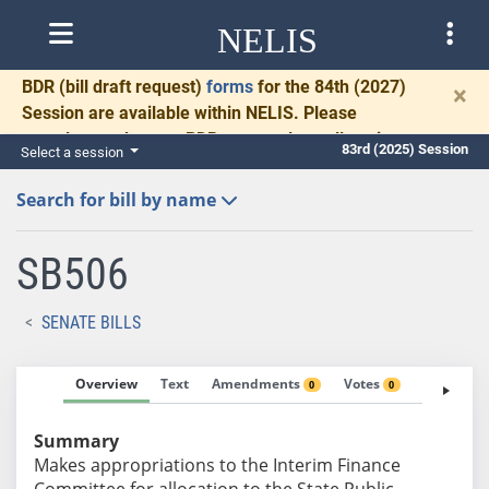
NELIS
BDR
(bill draft request)
forms
for the 84th (2027)
×
Session are available within NELIS. Please
complete and return BDRs promptly to allow time
83rd (2025) Session
Select a session
for necessary communication and drafting.
Search for bill by name
SB506
SENATE BILLS
Overview
Text
Amendments
Votes
Fiscal No
0
0
Summary
Makes appropriations to the Interim Finance
Committee for allocation to the State Public