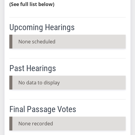
(See full list below)
Upcoming Hearings
None scheduled
Past Hearings
No data to display
Final Passage Votes
None recorded