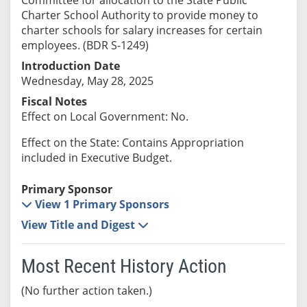
Charter School Authority to provide money to
charter schools for salary increases for certain
employees. (BDR S-1249)
Introduction Date
Wednesday, May 28, 2025
Fiscal Notes
Effect on Local Government: No.
Effect on the State: Contains Appropriation
included in Executive Budget.
Primary Sponsor
View 1 Primary Sponsors
View Title and Digest
Most Recent History Action
(No further action taken.)