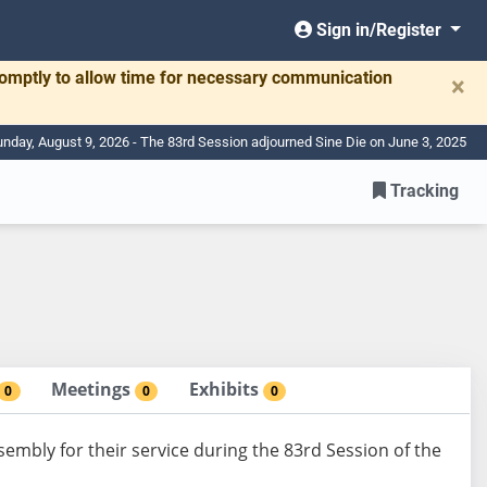
Sign in/Register
romptly to allow time for necessary communication
×
nday, August 9, 2026 - The 83rd Session adjourned Sine Die on June 3, 2025
Tracking
Meetings
Exhibits
0
0
0
sembly for their service during the 83rd Session of the