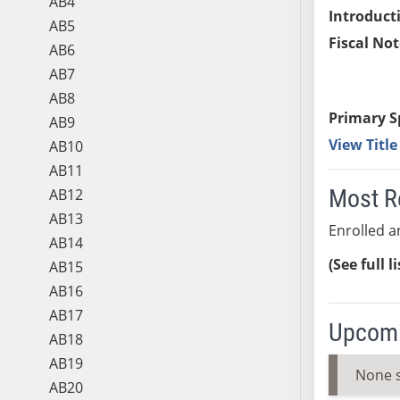
AB4
Introduct
AB5
Fiscal Not
AB6
AB7
AB8
Primary S
AB9
View Titl
AB10
AB11
Most R
AB12
AB13
Enrolled an
AB14
(See full l
AB15
AB16
AB17
Upcomi
AB18
AB19
None 
AB20