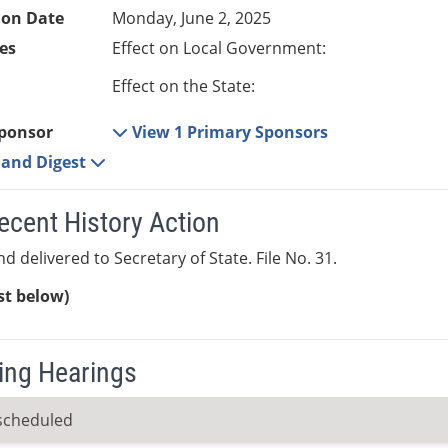
ion Date
Monday, June 2, 2025
es
Effect on Local Government:
Effect on the State:
ponsor
View 1 Primary Sponsors
e and Digest
ecent History Action
d delivered to Secretary of State. File No. 31.
ist below)
ng Hearings
scheduled