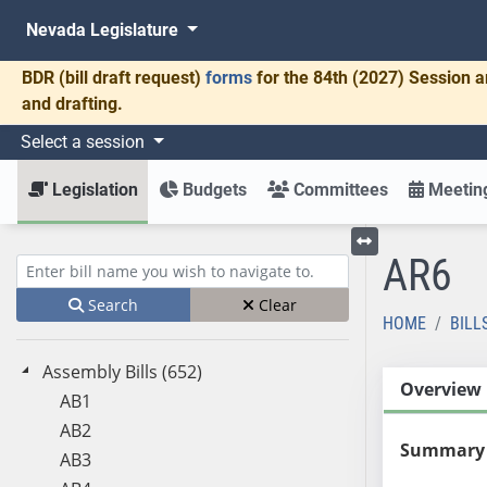
Nevada Legislature
BDR
(bill draft request)
forms
for the 84th (2027) Session a
and drafting.
Select a session
Legislation
Budgets
Committees
Meeting
AR6
Toggle left menu
Enter bill name (e.g., AB23)
Search
Clear
HOME
BILL
Assembly Bills (652)
Overview
AB1
AB2
Summary
AB3