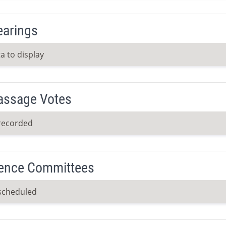
earings
a to display
Passage Votes
recorded
ence Committees
scheduled