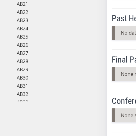
AB21
AB22
Past H
AB23
AB24
No dat
AB25
AB26
AB27
Final 
AB28
AB29
None 
AB30
AB31
AB32
Confer
AB33
AB34
None 
AB35
AB36
AB37