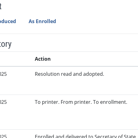
t
roduced
As Enrolled
tory
Action
025
Resolution read and adopted.
025
To printer. From printer. To enrollment.
025
Enrolled and delivered to Secretary of State.