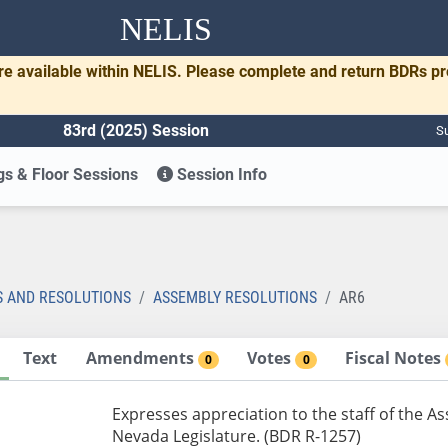
NELIS
re available within NELIS. Please complete and return BDRs p
83rd (2025) Session
Su
s & Floor Sessions
Session Info
S AND RESOLUTIONS
ASSEMBLY RESOLUTIONS
AR6
Text
Amendments
Votes
Fiscal Notes
0
0
Expresses appreciation to the staff of the As
Nevada Legislature. (BDR R-1257)