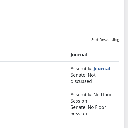
Sort Descending
Journal
Assembly:
Journal
Senate: Not
discussed
Assembly: No Floor
Session
Senate: No Floor
Session