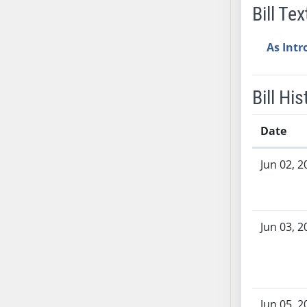
Bill Tex
AB38
AB39
As Int
AB40
AB41
AB42
Bill His
AB43
AB44
Date
AB45
Bill History
AB46
Jun 02, 2
AB47
AB48
AB49
Jun 03, 2
AB50
AB51
AB52
AB53
Jun 05, 2