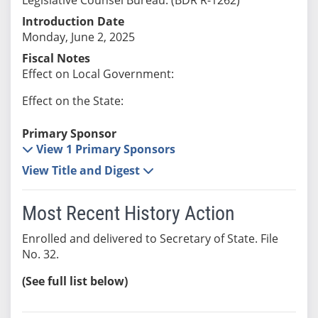
Introduction Date
Monday, June 2, 2025
Fiscal Notes
Effect on Local Government:
Effect on the State:
Primary Sponsor
View 1 Primary Sponsors
View Title and Digest
Most Recent History Action
Enrolled and delivered to Secretary of State. File
No. 32.
(See full list below)