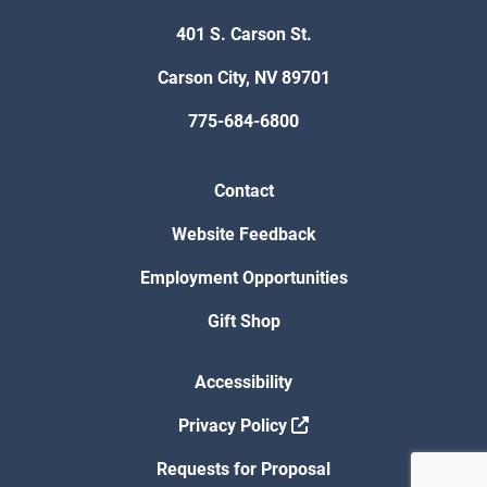
401 S. Carson St.
Carson City, NV 89701
775-684-6800
Contact
Website Feedback
Employment Opportunities
Gift Shop
Accessibility
Privacy Policy
Requests for Proposal