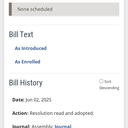
None scheduled
Bill Text
As Introduced
As Enrolled
Bill History
Sort
Descending
Bill History
Jun 02, 2025
Resolution read and adopted.
Assembly:
Journal