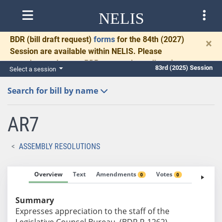
NELIS
BDR
(bill draft request)
forms
for the 84th (2027)
×
Session are available within NELIS. Please
complete and return BDRs promptly to allow time
83rd (2025) Session
Select a session
for necessary communication and drafting.
Search for bill by name
AR7
ASSEMBLY RESOLUTIONS
Overview
Text
Amendments
Votes
Fiscal No
0
0
Summary
Expresses appreciation to the staff of the
Legislative Counsel Bureau. (BDR R-1262)