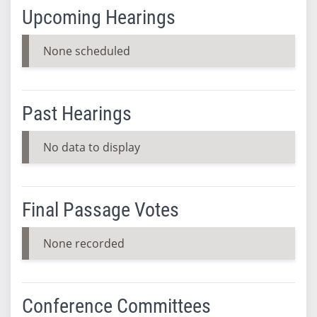
Upcoming Hearings
None scheduled
Past Hearings
No data to display
Final Passage Votes
None recorded
Conference Committees