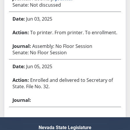
Senate: Not discussed
Jun 03, 2025
To printer. From printer. To enrollment.
Assembly: No Floor Session
Senate: No Floor Session
Jun 05, 2025
Enrolled and delivered to Secretary of
State. File No. 32.
Nevada State Legislature