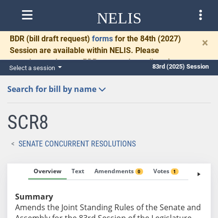
NELIS
BDR
(bill draft request)
forms
for the 84th (2027)
×
Session are available within NELIS. Please
complete and return BDRs promptly to allow time
83rd (2025) Session
Select a session
for necessary communication and drafting.
Search for bill by name
SCR8
SENATE CONCURRENT RESOLUTIONS
Overview
Text
Amendments
Votes
Fiscal No
0
1
Summary
Amends the Joint Standing Rules of the Senate and
Assembly for the 83rd Session of the Legislature.