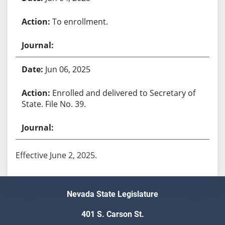
To enrollment.
Jun 06, 2025
Enrolled and delivered to Secretary of
State. File No. 39.
Effective June 2, 2025.
Nevada State Legislature
401 S. Carson St.