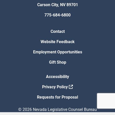
Carson City, NV 89701
775-684-6800
Contact
Website Feedback
Employment Opportunities
Gift Shop
Accessibility
Privacy Policy
Requests for Proposal
© 2026 Nevada Legislative Counsel Bureau