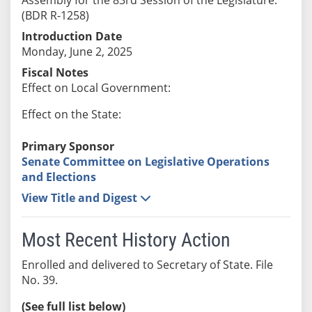
(BDR R-1258)
Introduction Date
Monday, June 2, 2025
Fiscal Notes
Effect on Local Government:
Effect on the State:
Primary Sponsor
Senate Committee on Legislative Operations
and Elections
View Title and Digest
Most Recent History Action
Enrolled and delivered to Secretary of State. File
No. 39.
(See full list below)