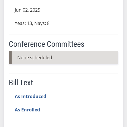
Jun 02, 2025
Yeas: 13, Nays: 8
Conference Committees
None scheduled
Bill Text
As Introduced
As Enrolled