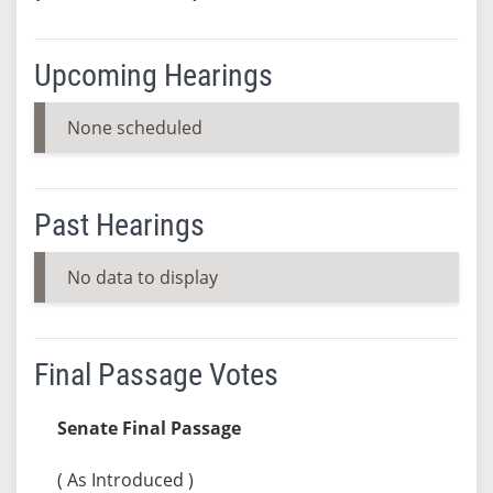
Upcoming Hearings
None scheduled
Past Hearings
No data to display
Final Passage Votes
Senate Final Passage
( As Introduced )