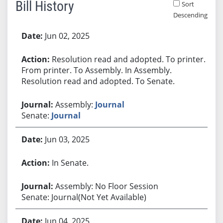
Bill History
Sort
Descending
Bill History
Jun 02, 2025
Resolution read and adopted. To printer.
From printer. To Assembly. In Assembly.
Resolution read and adopted. To Senate.
Assembly:
Journal
Senate:
Journal
Jun 03, 2025
In Senate.
Assembly: No Floor Session
Senate: Journal(Not Yet Available)
Jun 04, 2025