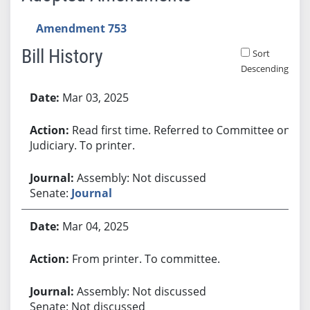
Amendment 753
Bill History
Sort
Descending
Bill History
Mar 03, 2025
Read first time. Referred to Committee on
Judiciary. To printer.
Assembly: Not discussed
Senate:
Journal
Mar 04, 2025
From printer. To committee.
Assembly: Not discussed
Senate: Not discussed