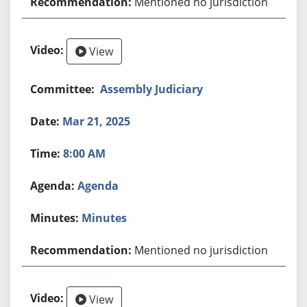
Mentioned no jurisdiction
View
Assembly Judiciary
Mar 21, 2025
8:00 AM
Agenda
Minutes
Mentioned no jurisdiction
View