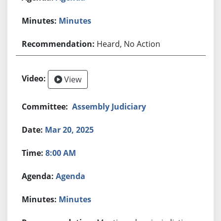
Minutes
Heard, No Action
View
Assembly Judiciary
Mar 20, 2025
8:00 AM
Agenda
Minutes