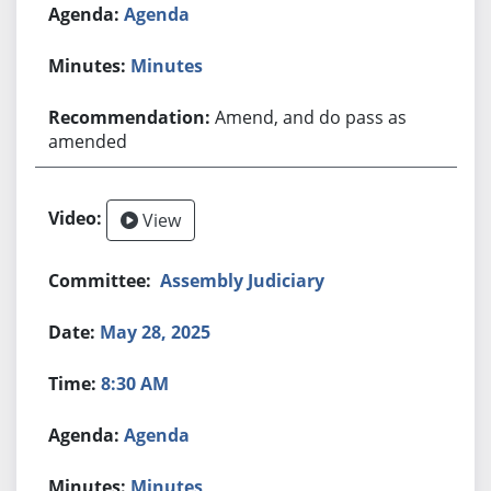
Agenda
Minutes
Amend, and do pass as
amended
View
Assembly Judiciary
May 28, 2025
8:30 AM
Agenda
Minutes