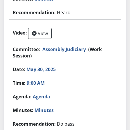
Heard
View
Assembly Judiciary
(Work
Session)
May 30, 2025
9:00 AM
Agenda
Minutes
Do pass