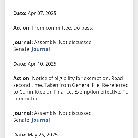
Apr 07, 2025
From committee: Do pass.
Assembly: Not discussed
Senate:
Journal
Apr 10, 2025
Notice of eligibility for exemption. Read
second time. Taken from General File. Re-referred
to Committee on Finance. Exemption effective. To
committee.
Assembly: Not discussed
Senate:
Journal
May 26, 2025