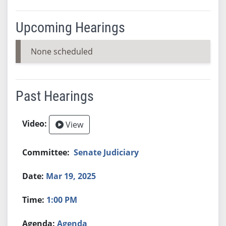
Upcoming Hearings
None scheduled
Past Hearings
View
Senate Judiciary
Mar 19, 2025
1:00 PM
Agenda