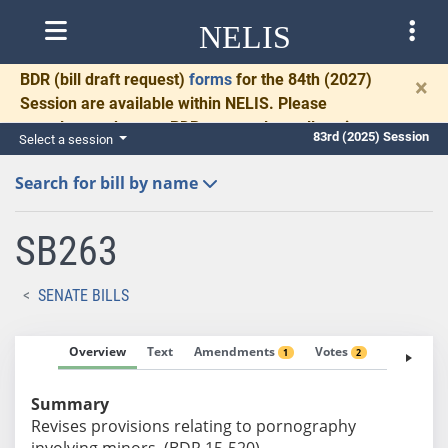
NELIS
BDR
(bill draft request)
forms
for the 84th (2027)
×
Session are available within NELIS. Please
complete and return BDRs promptly to allow time
83rd (2025) Session
Select a session
for necessary communication and drafting.
Search for bill by name
SB263
SENATE BILLS
Overview
Text
Amendments
Votes
Fiscal No
1
2
Summary
Revises provisions relating to pornography
involving minors. (BDR 15-520)