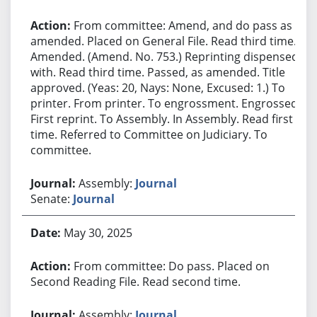
From committee: Amend, and do pass as
amended. Placed on General File. Read third time.
Amended. (Amend. No. 753.) Reprinting dispensed
with. Read third time. Passed, as amended. Title
approved. (Yeas: 20, Nays: None, Excused: 1.) To
printer. From printer. To engrossment. Engrossed.
First reprint. To Assembly. In Assembly. Read first
time. Referred to Committee on Judiciary. To
committee.
Assembly:
Journal
Senate:
Journal
May 30, 2025
From committee: Do pass. Placed on
Second Reading File. Read second time.
Assembly:
Journal