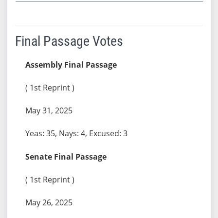
Final Passage Votes
Assembly Final Passage
( 1st Reprint )
May 31, 2025
Yeas: 35, Nays: 4, Excused: 3
Senate Final Passage
( 1st Reprint )
May 26, 2025