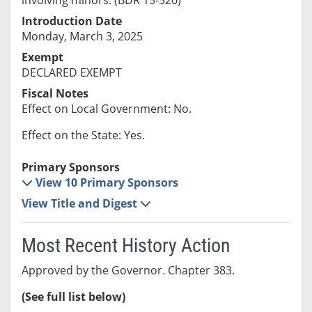
Introduction Date
Monday, March 3, 2025
Exempt
DECLARED EXEMPT
Fiscal Notes
Effect on Local Government: No.
Effect on the State: Yes.
Primary Sponsors
View 10 Primary Sponsors
View Title and Digest
Most Recent History Action
Approved by the Governor. Chapter 383.
(See full list below)