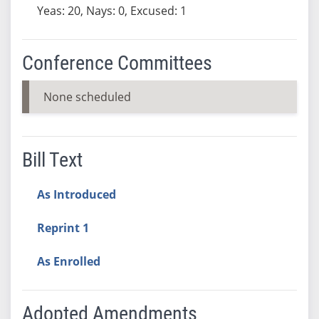
Yeas: 20, Nays: 0, Excused: 1
Conference Committees
None scheduled
Bill Text
As Introduced
Reprint 1
As Enrolled
Adopted Amendments