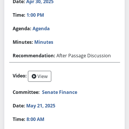
Apr 30, 2025
1:00 PM
Agenda
Minutes
After Passage Discussion
View
Senate Finance
May 21, 2025
8:00 AM