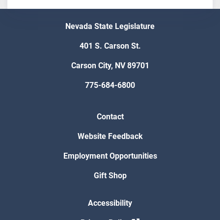
Nevada State Legislature
401 S. Carson St.
Carson City, NV 89701
775-684-6800
Contact
Website Feedback
Employment Opportunities
Gift Shop
Accessibility