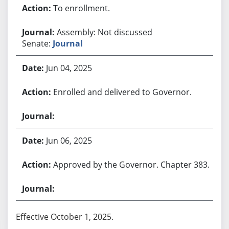
To enrollment.
Assembly: Not discussed
Senate:
Journal
Jun 04, 2025
Enrolled and delivered to Governor.
Jun 06, 2025
Approved by the Governor. Chapter 383.
Effective October 1, 2025.