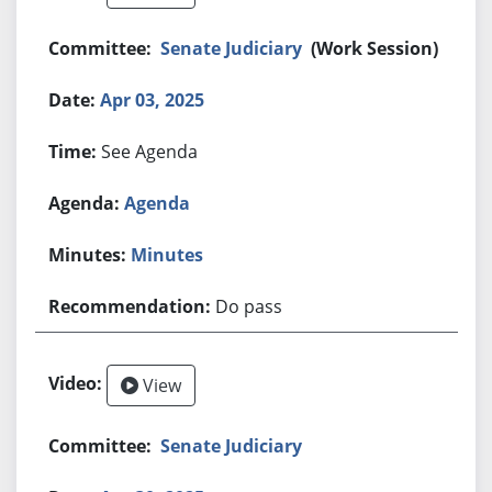
Senate Judiciary
(Work Session)
Apr 03, 2025
See Agenda
Agenda
Minutes
Do pass
View
Senate Judiciary