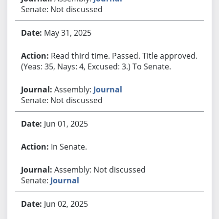
Senate: Not discussed
May 31, 2025
Read third time. Passed. Title approved.
(Yeas: 35, Nays: 4, Excused: 3.) To Senate.
Assembly:
Journal
Senate: Not discussed
Jun 01, 2025
In Senate.
Assembly: Not discussed
Senate:
Journal
Jun 02, 2025