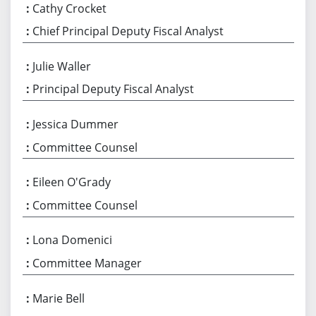
Cathy Crocket
Chief Principal Deputy Fiscal Analyst
Julie Waller
Principal Deputy Fiscal Analyst
Jessica Dummer
Committee Counsel
Eileen O'Grady
Committee Counsel
Lona Domenici
Committee Manager
Marie Bell