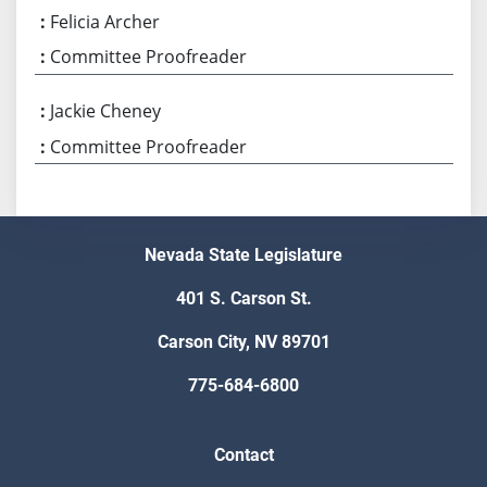
Felicia Archer
Committee Proofreader
Jackie Cheney
Committee Proofreader
Nevada State Legislature
401 S. Carson St.
Carson City, NV 89701
775-684-6800
Contact