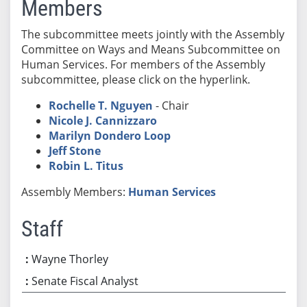
Members
The subcommittee meets jointly with the Assembly
Committee on Ways and Means Subcommittee on
Human Services. For members of the Assembly
subcommittee, please click on the hyperlink.
Rochelle T. Nguyen
- Chair
Nicole J. Cannizzaro
Marilyn Dondero Loop
Jeff Stone
Robin L. Titus
Assembly Members:
Human Services
Staff
Wayne Thorley
Senate Fiscal Analyst