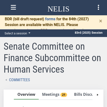
NELIS
BDR
(bill draft request)
forms
for the 84th (2027)
×
Session are available within NELIS. Please
complete and return BDRs promptly to allow time
83rd (2025) Session
Select a session
for necessary communication and drafting.
Senate Committee on
Finance Subcommittee on
Human Services
COMMITTEES
Overview
Meetings
Bills Discussed 
21