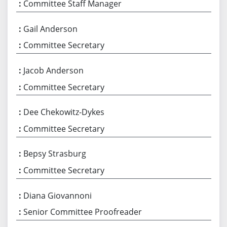
Committee Staff Manager
Gail Anderson
Committee Secretary
Jacob Anderson
Committee Secretary
Dee Chekowitz-Dykes
Committee Secretary
Bepsy Strasburg
Committee Secretary
Diana Giovannoni
Senior Committee Proofreader