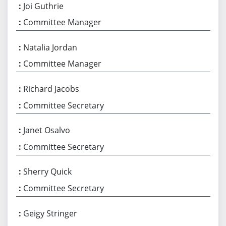
Joi Guthrie
Committee Manager
Natalia Jordan
Committee Manager
Richard Jacobs
Committee Secretary
Janet Osalvo
Committee Secretary
Sherry Quick
Committee Secretary
Geigy Stringer