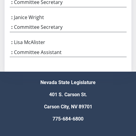
Committee Secretary
Janice Wright
Committee Secretary
Lisa McAlister
Committee Assistant
Nevada State Legislature
401 S. Carson St.
Carson City, NV 89701
775-684-6800