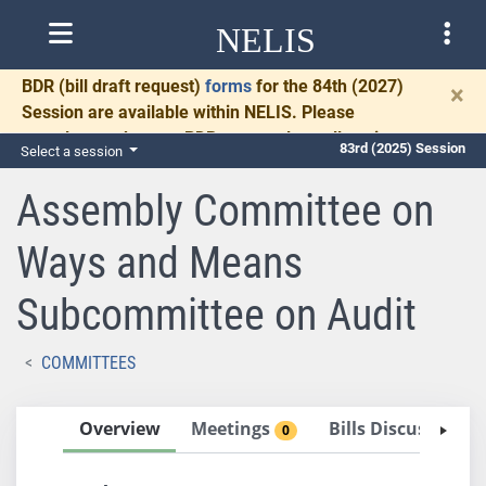
NELIS
BDR
(bill draft request)
forms
for the 84th (2027)
×
Session are available within NELIS. Please
complete and return BDRs promptly to allow time
83rd (2025) Session
Select a session
for necessary communication and drafting.
Assembly Committee on
Ways and Means
Subcommittee on Audit
COMMITTEES
Overview
Meetings
Bills Discussed i
0