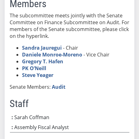
Members
The subcommittee meets jointly with the Senate
Committee on Finance Subcommittee on Audit. For
members of the Senate subcommittee, please click
on the hyperlink.
Sandra Jauregui
- Chair
Daniele Monroe-Moreno
- Vice Chair
Gregory T. Hafen
PK O’Neill
Steve Yeager
Senate Members:
Audit
Staff
Sarah Coffman
Assembly Fiscal Analyst