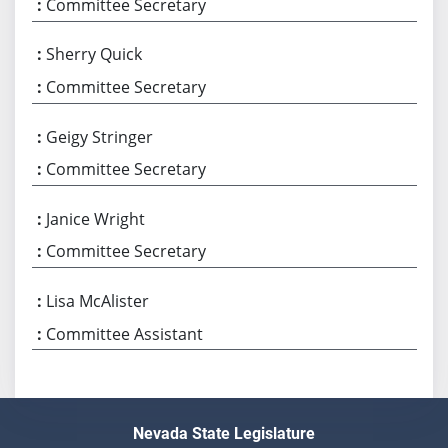
Committee Secretary
Sherry Quick
Committee Secretary
Geigy Stringer
Committee Secretary
Janice Wright
Committee Secretary
Lisa McAlister
Committee Assistant
Nevada State Legislature