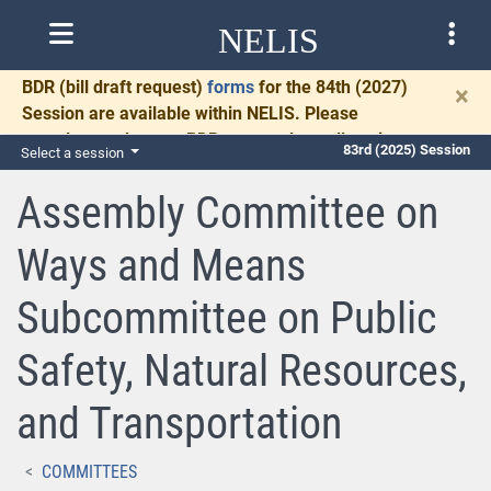
NELIS
BDR
(bill draft request)
forms
for the 84th (2027)
×
Session are available within NELIS. Please
complete and return BDRs promptly to allow time
83rd (2025) Session
Select a session
for necessary communication and drafting.
Assembly Committee on
Ways and Means
Subcommittee on Public
Safety, Natural Resources,
and Transportation
COMMITTEES