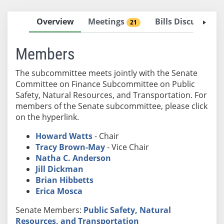
Overview
Meetings
Bills Discussed 
21
Members
The subcommittee meets jointly with the Senate
Committee on Finance Subcommittee on Public
Safety, Natural Resources, and Transportation. For
members of the Senate subcommittee, please click
on the hyperlink.
Howard Watts
- Chair
Tracy Brown-May
- Vice Chair
Natha C. Anderson
Jill Dickman
Brian Hibbetts
Erica Mosca
Senate Members:
Public Safety, Natural
Resources, and Transportation