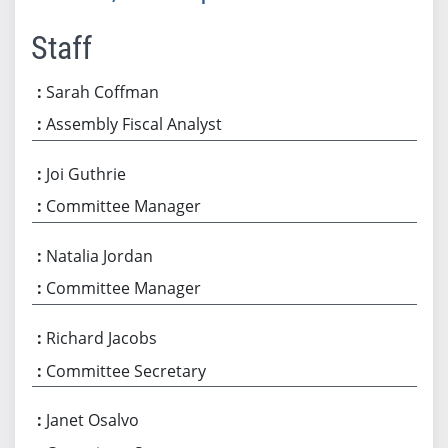
Staff
Sarah Coffman
Assembly Fiscal Analyst
Joi Guthrie
Committee Manager
Natalia Jordan
Committee Manager
Richard Jacobs
Committee Secretary
Janet Osalvo