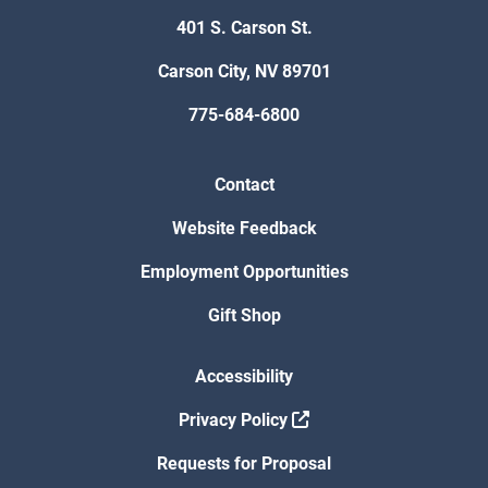
401 S. Carson St.
Carson City, NV 89701
775-684-6800
Contact
Website Feedback
Employment Opportunities
Gift Shop
Accessibility
Privacy Policy
Requests for Proposal