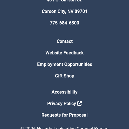
Carson City, NV 89701
775-684-6800
Contact
Website Feedback
Employment Opportunities
Gift Shop
Accessibility
Privacy Policy
Requests for Proposal
© 2026 Nevada Legislative Counsel Bureau