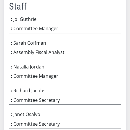
Staff
Joi Guthrie
Committee Manager
Sarah Coffman
Assembly Fiscal Analyst
Natalia Jordan
Committee Manager
Richard Jacobs
Committee Secretary
Janet Osalvo
Committee Secretary