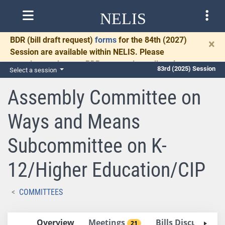
NELIS
BDR
(bill draft request)
forms
for the 84th (2027)
×
Session are available within NELIS. Please
complete and return BDRs promptly to allow time
83rd (2025) Session
Select a session
for necessary communication and drafting.
Assembly Committee on
Ways and Means
Subcommittee on K-
12/Higher Education/CIP
COMMITTEES
Overview
Meetings
Bills Discussed 
21