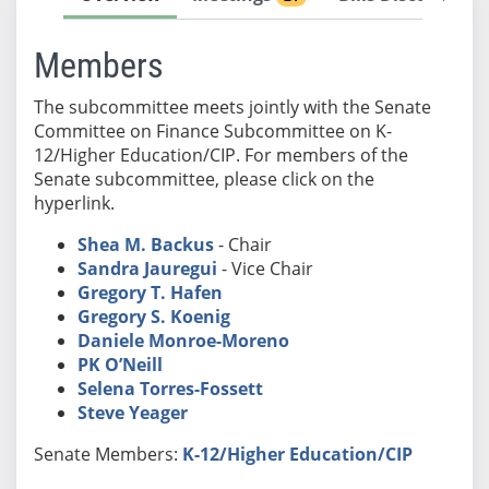
Members
The subcommittee meets jointly with the Senate
Committee on Finance Subcommittee on K-
12/Higher Education/CIP. For members of the
Senate subcommittee, please click on the
hyperlink.
Shea M. Backus
- Chair
Sandra Jauregui
- Vice Chair
Gregory T. Hafen
Gregory S. Koenig
Daniele Monroe-Moreno
PK O’Neill
Selena Torres-Fossett
Steve Yeager
Senate Members:
K-12/Higher Education/CIP