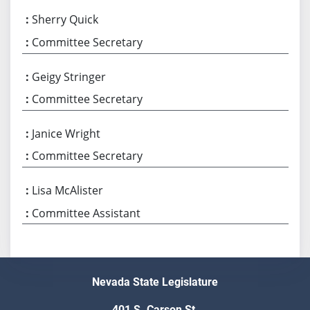
Sherry Quick
Committee Secretary
Geigy Stringer
Committee Secretary
Janice Wright
Committee Secretary
Lisa McAlister
Committee Assistant
Nevada State Legislature
401 S. Carson St.