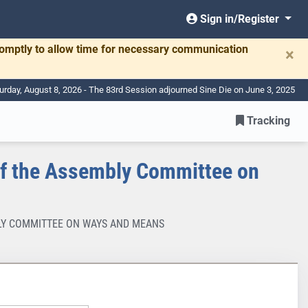
Sign in/Register
romptly to allow time for necessary communication
×
urday, August 8, 2026 - The 83rd Session adjourned Sine Die on June 3, 2025
Tracking
f the Assembly Committee on
MBLY COMMITTEE ON WAYS AND MEANS