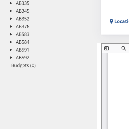
AB335
AB345
AB352
Locat
AB376
AB583
AB584
AB591
AB592
Budgets (0)