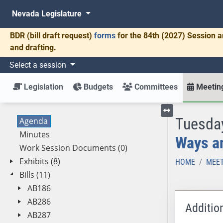
Nevada Legislature
BDR
(bill draft request)
forms
for the 84th (2027) Session a
and drafting.
Select a session
Legislation
Budgets
Committees
Meeting
Tuesday
Agenda
Toggle left menu
Minutes
Ways a
Work Session Documents (0)
Exhibits (8)
HOME
MEET
Bills (11)
AB186
AB286
Additio
AB287