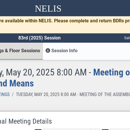
NELIS
re available within NELIS. Please complete and return BDRs p
83rd (2025) Session
Sat
s & Floor Sessions
Session Info
, May 20, 2025 8:00 AM -
Meeting o
nd Means
INGS
TUESDAY, MAY 20, 2025 8:00 AM - MEETING OF THE ASSE
nal Meeting Details