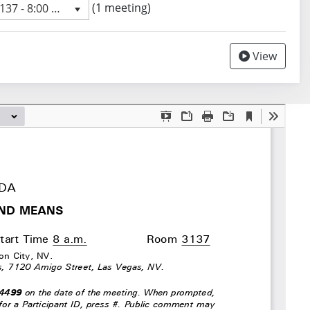
 meeting
(1 meeting)
7 - 8:00 AM
revious meeting day
View