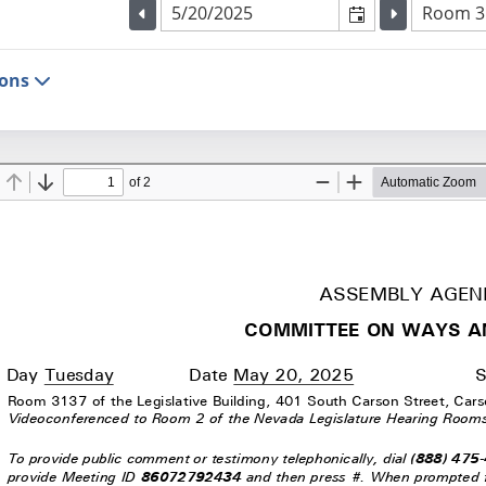
Selected meeting date
Selected
Room 313
Go to the previous meeting day
Go to the p
ions