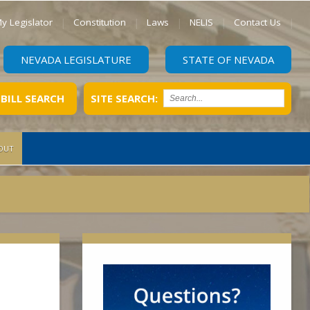
y Legislator
Constitution
Laws
NELIS
Contact Us
NEVADA LEGISLATURE
STATE OF NEVADA
BILL SEARCH
SITE SEARCH:
OUT