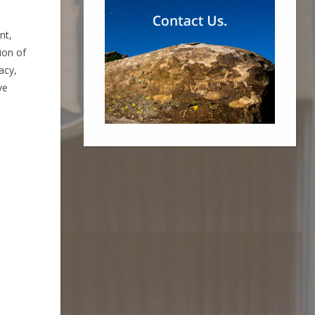
nt,
ion of
acy,
ve