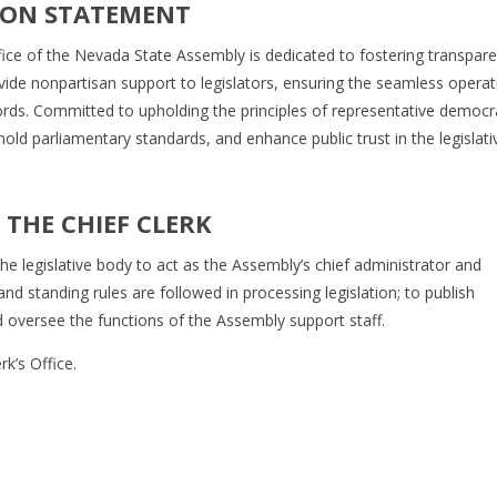
ION STATEMENT
fice of the Nevada State Assembly is dedicated to fostering transpare
vide nonpartisan support to legislators, ensuring the seamless operat
cords. Committed to upholding the principles of representative democr
uphold parliamentary standards, and enhance public trust in the legislati
THE CHIEF CLERK
he legislative body to act as the Assembly’s chief administrator and
and standing rules are followed in processing legislation; to publish
 and oversee the functions of the Assembly support staff.
k’s Office.