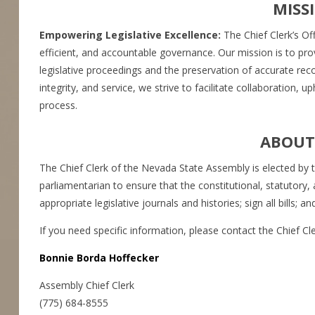
MISS
Empowering Legislative Excellence:
The Chief Clerk’s Of
efficient, and accountable governance. Our mission is to pro
legislative proceedings and the preservation of accurate re
integrity, and service, we strive to facilitate collaboration, 
process.
ABOUT 
The Chief Clerk of the Nevada State Assembly is elected by t
parliamentarian to ensure that the constitutional, statutory, 
appropriate legislative journals and histories; sign all bills;
If you need specific information, please contact the Chief Cler
Bonnie Borda Hoffecker
Assembly Chief Clerk
(775) 684-8555​