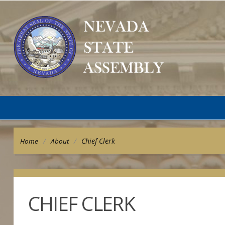
/
/
Chief Clerk
Home
About
CHIEF CLERK