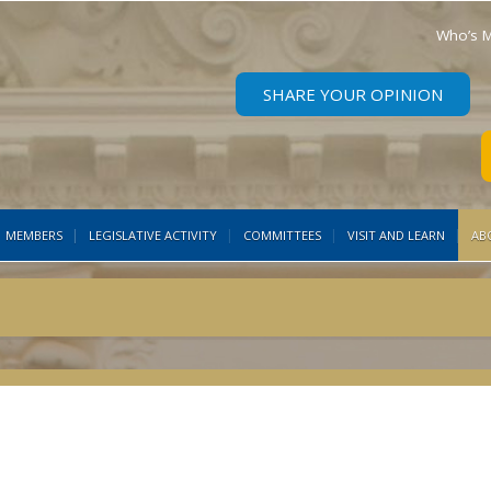
Who’s M
SHARE YOUR OPINION
MEMBERS
LEGISLATIVE ACTIVITY
COMMITTEES
VISIT AND LEARN
AB