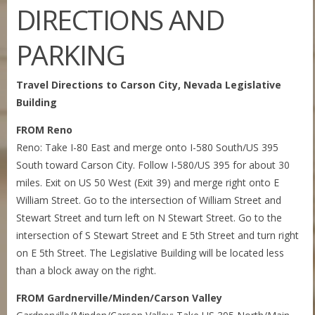
DIRECTIONS AND
PARKING
Travel Directions to Carson City, Nevada Legislative
Building
FROM Reno
Reno: Take I-80 East and merge onto I-580 South/US 395
South toward Carson City. Follow I-580/US 395 for about 30
miles. Exit on US 50 West (Exit 39) and merge right onto E
William Street. Go to the intersection of William Street and
Stewart Street and turn left on N Stewart Street. Go to the
intersection of S Stewart Street and E 5th Street and turn right
on E 5th Street. The Legislative Building will be located less
than a block away on the right.
FROM Gardnerville/Minden/Carson Valley