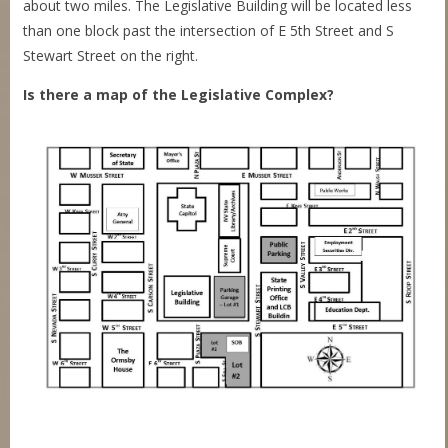
about two miles. The Legislative Building will be located less
than one block past the intersection of E 5th Street and S
Stewart Street on the right.
Is there a map of the Legislative Complex?