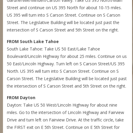
Gardnerville/Minden/Carson Valley: Take US 395 North/Main
Street and continue on US 395 North for about 10-15 miles.
US 395 will turn into S Carson Street. Continue on S Carson
Street. The Legislative Building will be located just past the
intersection of S Carson Street and 5th Street on the right.
FROM South Lake Tahoe
South Lake Tahoe: Take US 50 East/Lake Tahoe
Boulevard/Lincoln Highway for about 25 miles. Continue on us
50 East/Lincoln Highway. Turn left on S Carson Street/US 395
North. US 395 will turn into S Carson Street. Continue on S
Carson Street. The Legislative Building will be located just past
the intersection of S Carson Street and 5th Street on the right.
FROM Dayton
Dayton: Take US 50 West/Lincoln Highway for about nine
miles. Go to the intersection of Lincoln Highway and Fairview
Drive and turn left on Fairview Drive. At the traffic circle, take
the FIRST exit on E 5th Street. Continue on E 5th Street for