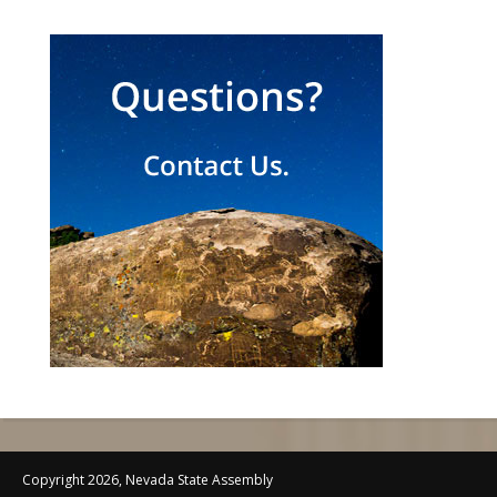
Copyright 2026, Nevada State Assembly