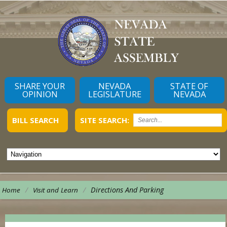
SHARE YOUR
NEVADA
STATE OF
OPINION
LEGISLATURE
NEVADA
BILL SEARCH
SITE SEARCH:
/
/
Directions And Parking
Home
Visit and Learn