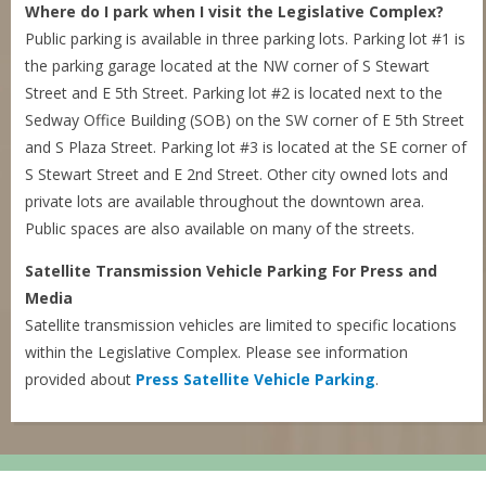
Where do I park when I visit the Legislative Complex?
Public parking is available in three parking lots. Parking lot #1 is
the parking garage located at the NW corner of S Stewart
Street and E 5th Street. Parking lot #2 is located next to the
Sedway Office Building (SOB) on the SW corner of E 5th Street
and S Plaza Street. Parking lot #3 is located at the SE corner of
S Stewart Street and E 2nd Street. Other city owned lots and
private lots are available throughout the downtown area.
Public spaces are also available on many of the streets.
Satellite Transmission Vehicle Parking For Press and
Media
Satellite transmission vehicles are limited to specific locations
within the Legislative Complex. Please see information
provided about
Press Satellite Vehicle Parking
.