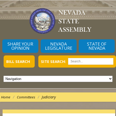
SHARE YOUR
NEVADA
STATE OF
OPINION
LEGISLATURE
NEVADA
BILL SEARCH
SITE SEARCH:
/
/
Judiciary
Home
Committees