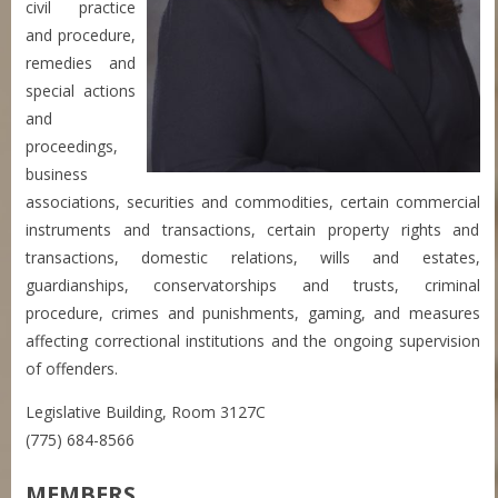
civil practice
and procedure,
remedies and
special actions
and
proceedings,
business
associations, securities and commodities, certain commercial
instruments and transactions, certain property rights and
transactions, domestic relations, wills and estates,
guardianships, conservatorships and trusts, criminal
procedure, crimes and punishments, gaming, and measures
affecting correctional institutions and the ongoing supervision
of offenders.
Legislative Building, Room 3127C
(775) 684-8566
MEMBERS