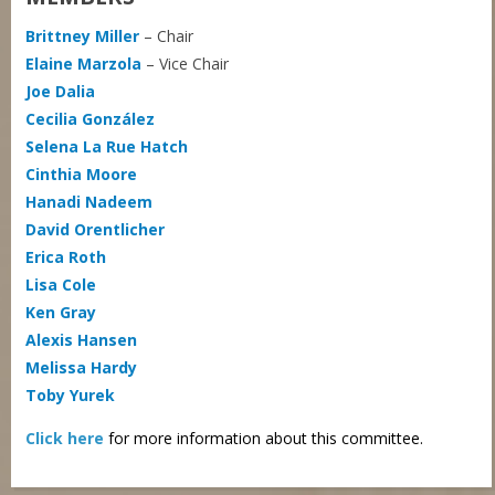
Brittney Miller
– Chair
Elaine Marzola
– Vice Chair
Joe Dalia
Cecilia González
Selena La Rue Hatch
Cinthia Moore
Hanadi Nadeem
David Orentlicher
Erica Roth
Lisa Cole
Ken Gray
Alexis Hansen
Melissa Hardy
Toby Yurek
Click here
for more information about this committee.