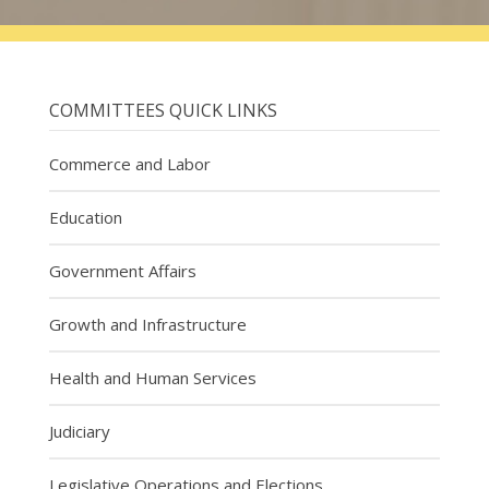
COMMITTEES QUICK LINKS
Commerce and Labor
Education
Government Affairs
Growth and Infrastructure
Health and Human Services
Judiciary
Legislative Operations and Elections