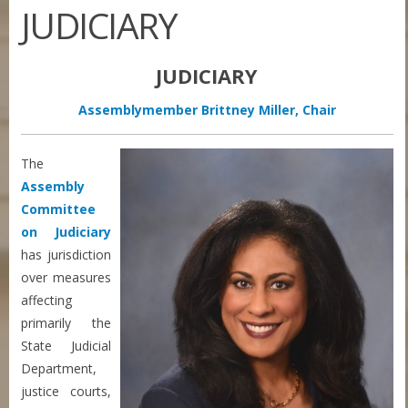
JUDICIARY
JUDICIARY
Assemblymember Brittney Miller, Chair
The
Assembly
Committee
on Judiciary
has jurisdiction
over measures
affecting
primarily the
State Judicial
Department,
justice courts,