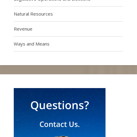
Natural Resources
Revenue
Ways and Means