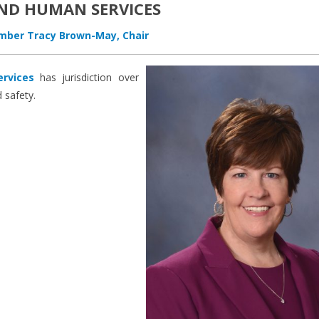
ND HUMAN SERVICES
ber Tracy Brown-May, Chair
rvices
has jurisdiction over
 safety.