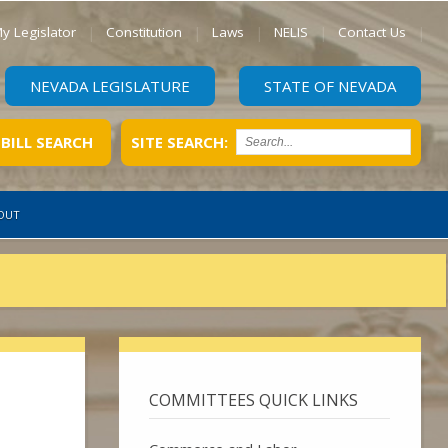
y Legislator
Constitution
Laws
NELIS
Contact Us
NEVADA LEGISLATURE
STATE OF NEVADA
BILL SEARCH
SITE SEARCH:
OUT
COMMITTEES QUICK LINKS