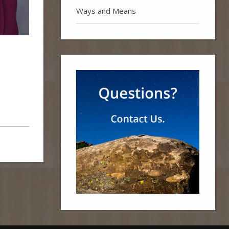
Ways and Means