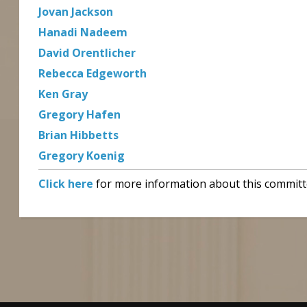
Jovan Jackson
Hanadi Nadeem
David Orentlicher
Rebecca Edgeworth
Ken Gray
Gregory Hafen
Brian Hibbetts
Gregory Koenig
Click here
for more information about this committ