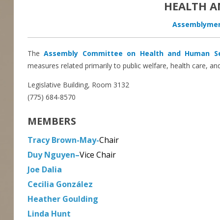
HEALTH A
Assemblymem
The
Assembly Committee on Health and Human Se
measures related primarily to public welfare, health care, and
Legislative Building, Room 3132
(775) 684-8570
MEMBERS
Tracy Brown-May-
Chair
Duy Nguyen
–
Vice Chair
Joe Dalia
Cecilia González
Heather Goulding
Linda Hunt