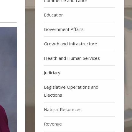
Commerce and Labor
Education
Government Affairs
Growth and Infrastructure
Health and Human Services
Judiciary
Legislative Operations and
Elections
Natural Resources
Revenue