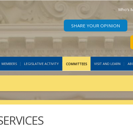
Who’s M
SHARE YOUR OPINION
MEMBERS
LEGISLATIVE ACTIVITY
COMMITTEES
VISIT AND LEARN
AB
ERVICES