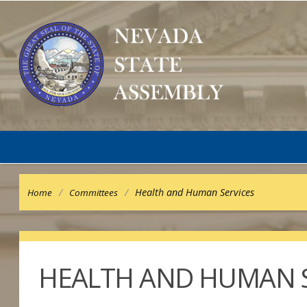
/
/
Health and Human Services
Home
Committees
HEALTH AND HUMAN S