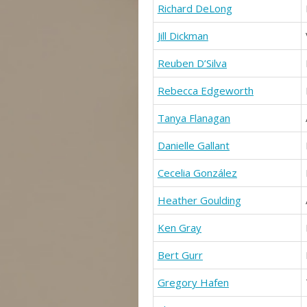
Richard DeLong
Jill Dickman
Reuben D’Silva
Rebecca Edgeworth
Tanya Flanagan
Danielle Gallant
Cecelia González
Heather Goulding
Ken Gray
Bert Gurr
Gregory Hafen