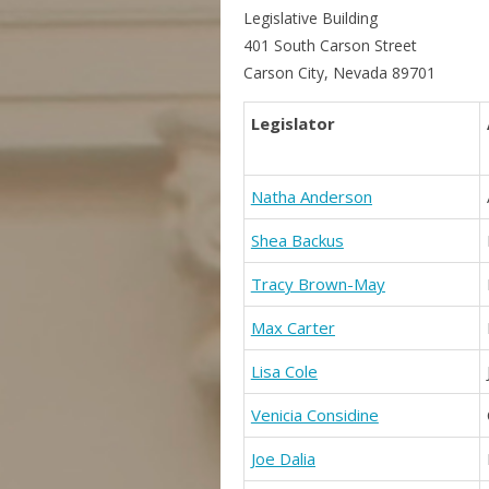
Legislative Building
401 South Carson Street
Carson City, Nevada 89701
Legislator
Natha Anderson
Shea Backus
Tracy Brown-May
Max Carter
Lisa Cole
Venicia Considine
Joe Dalia