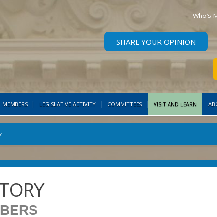
Who’s M
SHARE YOUR OPINION
MEMBERS
LEGISLATIVE ACTIVITY
COMMITTEES
VISIT AND LEARN
AB
y
TORY
MBERS