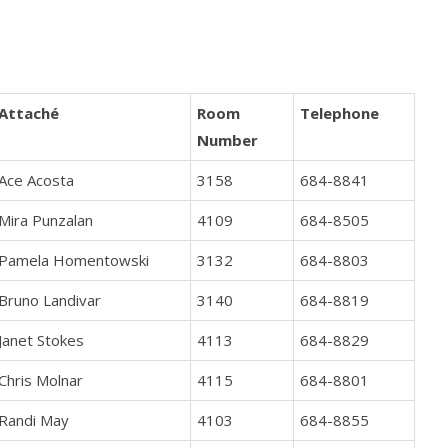
Attaché
Room
Telephone
Number
Ace Acosta
3158
684-8841
Mira Punzalan
4109
684-8505
Pamela Homentowski
3132
684-8803
Bruno Landivar
3140
684-8819
Janet Stokes
4113
684-8829
Chris Molnar
4115
684-8801
Randi May
4103
684-8855