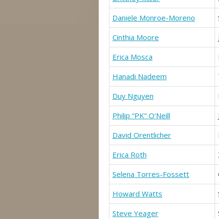
Daniele Monroe-Moreno
Cinthia Moore
Erica Mosca
Hanadi Nadeem
Duy Nguyen
Philip “PK” O’Neill
David Orentlicher
Erica Roth
Selena Torres-Fossett
Howard Watts
Steve Yeager