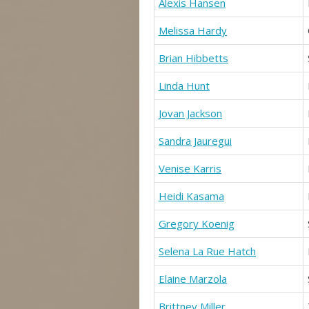
Alexis Hansen
Melissa Hardy
Brian Hibbetts
Linda Hunt
Jovan Jackson
Sandra Jauregui
Venise Karris
Heidi Kasama
Gregory Koenig
Selena La Rue Hatch
Elaine Marzola
Brittney Miller