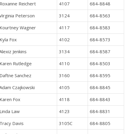
Roxanne Reichert
4107
684-8848
Virginia Peterson
3124
684-8563
Kourtney Wagner
4117
684-8583
Kyla Fox
4102
684-8573
Alexiz Jenkins
3134
684-8587
Karen Rutledge
4110
684-8503
Daftne Sanchez
3160
684-8595
Adam Czajkowski
4105
684-8845
Karen Fox
4118
684-8843
Linda Law
4123
684-8831
Tracy Davis
3105C
684-8805