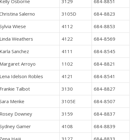
Kelly Osborne
3129
684-8851
Christina Salerno
3105D
684-8823
Sylvia Wiese
4112
684-8853
Linda Weathers
4122
684-8569
Karla Sanchez
4111
684-8545
Margaret Arroyo
1102
684-8821
Lena Idelson Robles
4121
684-8541
Frankie Talbot
3130
684-8827
Sara Menke
3105E
684-8507
Rosey Downey
3159
684-8837
Sydney Gamer
4108
684-8839
Zena Hajji
3127
684-8833