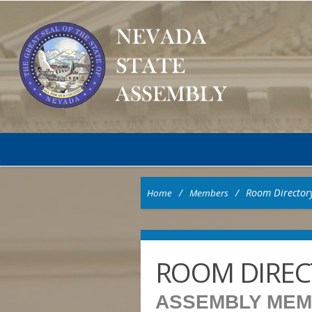
/
/
Room Director
Home
Members
ROOM DIREC
ASSEMBLY ME