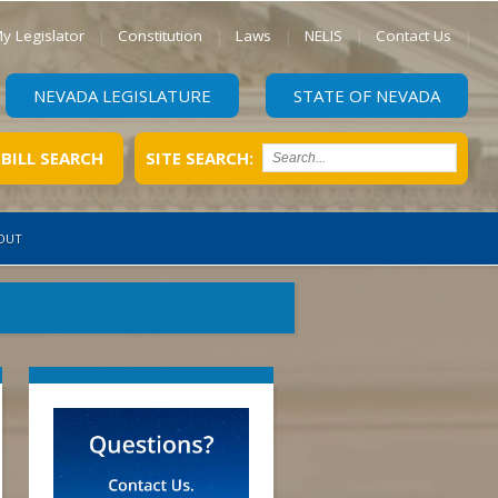
y Legislator
Constitution
Laws
NELIS
Contact Us
NEVADA LEGISLATURE
STATE OF NEVADA
BILL SEARCH
SITE SEARCH:
OUT