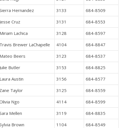
Sierra Hernandez
3133
684-8509
Jesse Cruz
3131
684-8553
Miriam Lachica
3128
684-8597
Travis Brewer LaChapelle
4104
684-8847
Mateo Beers
3123
684-8537
Julie Butler
3153
684-8825
Laura Austin
3156
684-8577
Zane Taylor
3125
684-8559
Olivia Ngo
4114
684-8599
Sara Mellen
3119
684-8835
Sylvia Brown
1104
684-8549