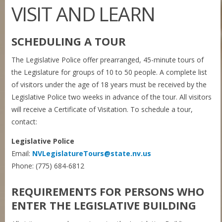
VISIT AND LEARN
SCHEDULING A TOUR
The Legislative Police offer prearranged, 45-minute tours of
the Legislature for groups of 10 to 50 people. A complete list
of visitors under the age of 18 years must be received by the
Legislative Police two weeks in advance of the tour. All visitors
will receive a Certificate of Visitation. To schedule a tour,
contact:
Legislative Police
Email:
NVLegislatureTours@state.nv.us
Phone: (775) 684-6812
REQUIREMENTS FOR PERSONS WHO
ENTER THE LEGISLATIVE BUILDING