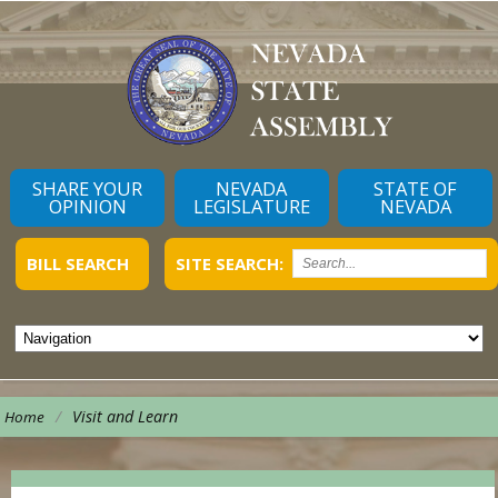
SHARE YOUR
NEVADA
STATE OF
OPINION
LEGISLATURE
NEVADA
BILL SEARCH
SITE SEARCH:
/
Visit and Learn
Home