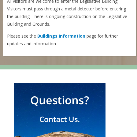
All visitors are welcome to enter the Legislative Building.
Visitors must pass through a metal detector before entering
the building. There is ongoing construction on the Legislative
Building and Grounds.
Please see the
Buildings Information
page for further
updates and information.