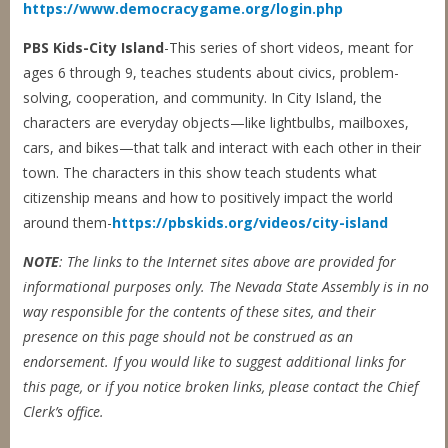
https://www.democracygame.org/login.php
PBS Kids-City Island
-This series of short videos, meant for
ages 6 through 9, teaches students about civics, problem-
solving, cooperation, and community. In City Island, the
characters are everyday objects—like lightbulbs, mailboxes,
cars, and bikes—that talk and interact with each other in their
town. The characters in this show teach students what
citizenship means and how to positively impact the world
around them-
https://pbskids.org/videos/city-island
NOTE
: The links to the Internet sites above are provided for
informational purposes only. The
Nevada State Assembly is in no
way responsible for the contents of these sites, and their
presence on this page should not be construed as an
endorsement. If you would like to suggest additional links for
this page, or if you notice broken links, please contact
the Chief
Clerk’s office.