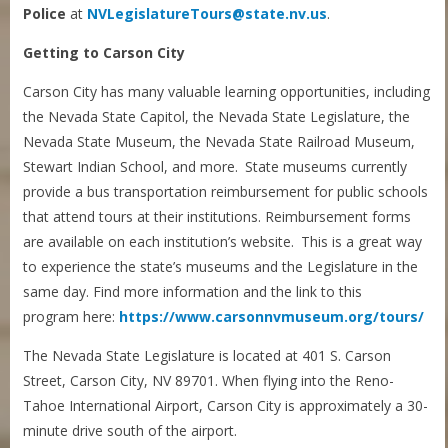
Police
at
NVLegislatureTours@state.nv.us
.
Getting to Carson City
Carson City has many valuable learning opportunities, including
the Nevada State Capitol, the Nevada State Legislature, the
Nevada State Museum, the Nevada State Railroad Museum,
Stewart Indian School, and more. State museums currently
provide a bus transportation reimbursement for public schools
that attend tours at their institutions. Reimbursement forms
are available on each institution’s website. This is a great way
to experience the state’s museums and the Legislature in the
same day. Find more information and the link to this
program here:
https://www.carsonnvmuseum.org/tours/
The Nevada State Legislature is located at 401 S. Carson
Street, Carson City, NV 89701. When flying into the Reno-
Tahoe International Airport, Carson City is approximately a 30-
minute drive south of the airport.