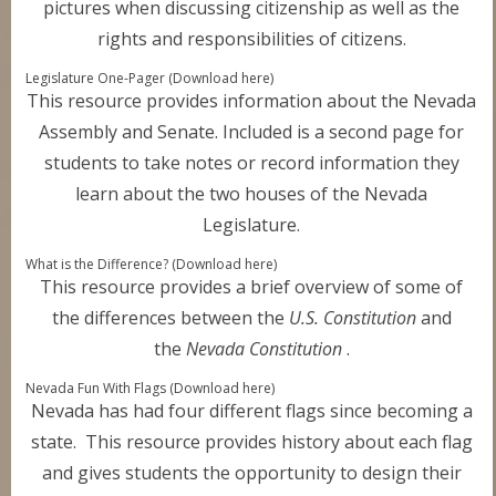
pictures when discussing citizenship as well as the
rights and responsibilities of citizens.
Legislature One-Pager (Download here)
This resource provides information about the Nevada
Assembly and Senate. Included is a second page for
students to take notes or record information they
learn about the two houses of the Nevada
Legislature.
What is the Difference? (Download here)
This resource provides a brief overview of some of
the differences between the
U.S. Constitution
and
the
Nevada Constitution
.
Nevada Fun With Flags (Download here)
Nevada has had four different flags since becoming a
state. This resource provides history about each flag
and gives students the opportunity to design their