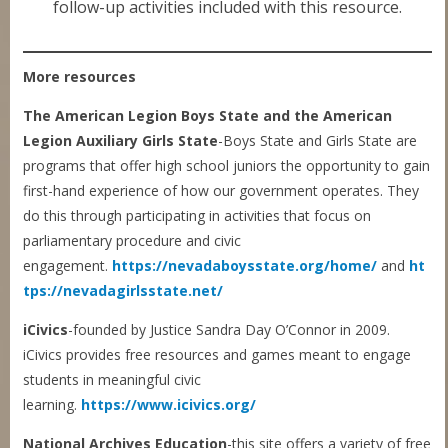
follow-up activities included with this resource.
More resources
The American Legion Boys State and the American
Legion Auxiliary Girls State
-Boys State and Girls State are
programs that offer high school juniors the opportunity to gain
first-hand experience of how our government operates. They
do this through participating in activities that focus on
parliamentary procedure and civic
engagement.
https://nevadaboysstate.org/home/
and
ht
tps://nevadagirlsstate.net/
iCivics
-founded by Justice Sandra Day O’Connor in 2009.
iCivics provides free resources and games meant to engage
students in meaningful civic
learning.
https://www.icivics.org/
National Archives Education
-this site offers a variety of free