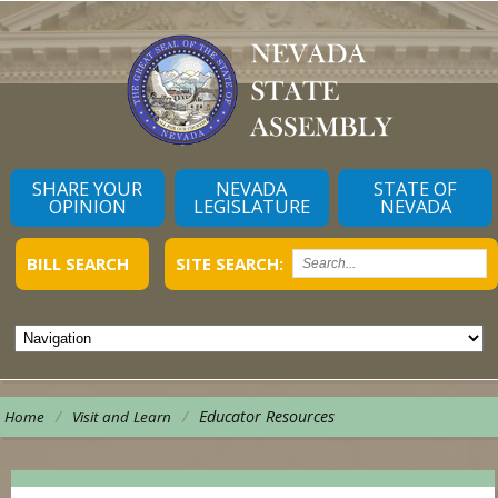
SHARE YOUR
NEVADA
STATE OF
OPINION
LEGISLATURE
NEVADA
BILL SEARCH
SITE SEARCH:
/
/
Educator Resources
Home
Visit and Learn