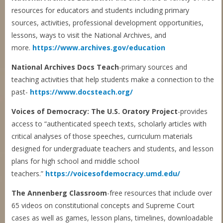
resources for educators and students including primary
sources, activities, professional development opportunities,
lessons, ways to visit the National Archives, and
more.
https://www.archives.gov/education
National Archives Docs Teach
-primary sources and
teaching activities that help students make a connection to the
past-
https://www.docsteach.org/
Voices of Democracy: The U.S. Oratory Project
-provides
access to “authenticated speech texts, scholarly articles with
critical analyses of those speeches, curriculum materials
designed for undergraduate teachers and students, and lesson
plans for high school and middle school
teachers.”
https://voicesofdemocracy.umd.edu/
The Annenberg Classroom
-free resources that include over
65 videos on constitutional concepts and Supreme Court
cases as well as games, lesson plans, timelines, downloadable