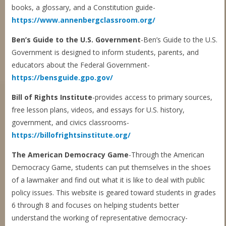
books, a glossary, and a Constitution guide-
https://www.annenbergclassroom.org/
Ben’s Guide to the U.S. Government
-Ben’s Guide to the U.S.
Government is designed to inform students, parents, and
educators about the Federal Government-
https://bensguide.gpo.gov/
Bill of Rights Institute
-provides access to primary sources,
free lesson plans, videos, and essays for U.S. history,
government, and civics classrooms-
https://billofrightsinstitute.org/
The American Democracy Game
-Through the American
Democracy Game, students can put themselves in the shoes
of a lawmaker and find out what it is like to deal with public
policy issues. This website is geared toward students in grades
6 through 8 and focuses on helping students better
understand the working of representative democracy-