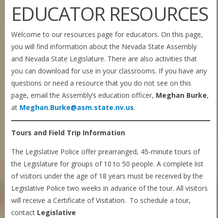
EDUCATOR RESOURCES
Welcome to our resources page for educators. On this page,
you will find information about the Nevada State Assembly
and Nevada State Legislature. There are also activities that
you can download for use in your classrooms. If you have any
questions or need a resource that you do not see on this
page, email the Assembly’s education officer,
Meghan Burke
,
at
Meghan.Burke@asm.state.nv.us
.
Tours and Field Trip Information
The Legislative Police offer prearranged, 45-minute tours of
the Legislature for groups of 10 to 50 people. A complete list
of visitors under the age of 18 years must be received by the
Legislative Police two weeks in advance of the tour. All visitors
will receive a Certificate of Visitation. To schedule a tour,
contact
Legislative