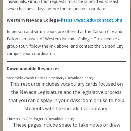
individuals. Group tour requests must be submitted at least
seven business days before the requested tour date.
Western Nevada College-
https://wnc.edu/contact.php
In-person and virtual tours are offered at the Carson City and
Fallon campuses of Western Nevada College. To schedule a
group tour, follow the link above, and contact the Carson City
campus tour coordinator.
Downloadable Resources
Assembly Vocab Cards Elementary (Download here)
This resource includes vocabulary cards focused on
the Nevada Legislature and the legislative process
that you can display in your classroom or use to help
students with the included vocabulary.
Citizenship One-Pagers (Download here)
These pages include space to take notes or draw