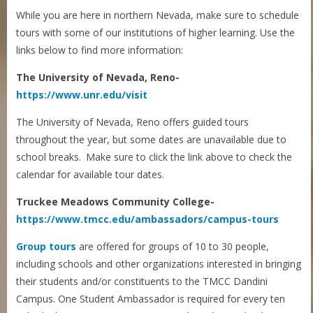
While you are here in northern Nevada, make sure to schedule
tours with some of our institutions of higher learning. Use the
links below to find more information:
The University of Nevada, Reno-
https://www.unr.edu/visit
The University of Nevada, Reno offers guided tours
throughout the year, but some dates are unavailable due to
school breaks. Make sure to click the link above to check the
calendar for available tour dates.
Truckee Meadows Community College-
https://www.tmcc.edu/ambassadors/campus-tours
Group tours
are offered for groups of 10 to 30 people,
including schools and other organizations interested in bringing
their students and/or constituents to the TMCC Dandini
Campus. One Student Ambassador is required for every ten