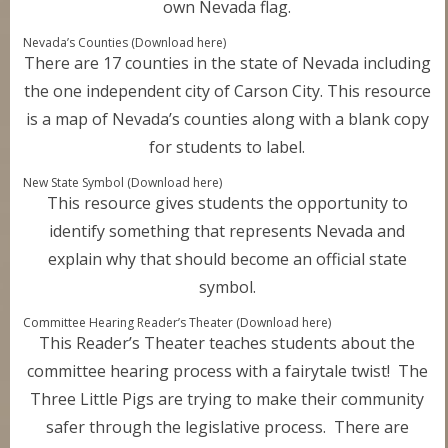
own Nevada flag.
Nevada’s Counties (Download here)
There are 17 counties in the state of Nevada including
the one independent city of Carson City. This resource
is a map of Nevada’s counties along with a blank copy
for students to label.
New State Symbol (Download here)
This resource gives students the opportunity to
identify something that represents Nevada and
explain why that should become an official state
symbol.
Committee Hearing Reader’s Theater (Download here)
This Reader’s Theater teaches students about the
committee hearing process with a fairytale twist! The
Three Little Pigs are trying to make their community
safer through the legislative process. There are