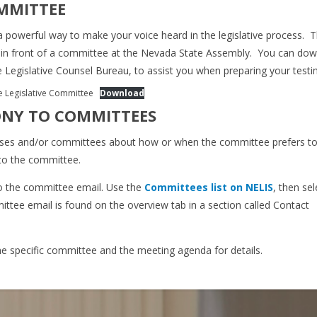
OMMITTEE
a powerful way to make your voice heard in the legislative process. T
y in front of a committee at the Nevada State Assembly. You can do
e Legislative Counsel Bureau, to assist you when preparing your test
re Legislative Committee
Download
ONY TO COMMITTEES
ouses and/or committees about how or when the committee prefers to
 to the committee.
o the committee email. Use the
Committees list on NELIS
, then sel
tee email is found on the overview tab in a section called Contact
the specific committee and the meeting agenda for details.