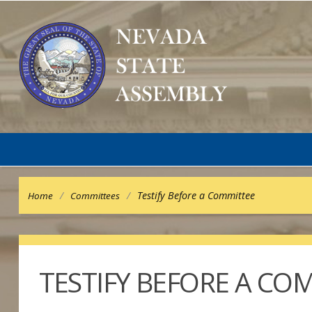
/
/
Testify Before a Committee
Home
Committees
TESTIFY BEFORE A CO