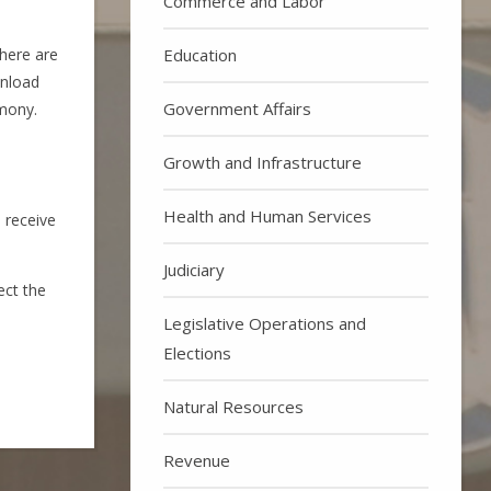
Commerce and Labor
Education
here are
wnload
Government Affairs
imony.
Growth and Infrastructure
Health and Human Services
 receive
Judiciary
ect the
Legislative Operations and
Elections
Natural Resources
Revenue