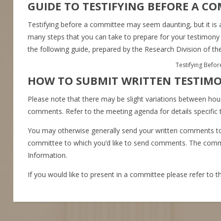
GUIDE TO TESTIFYING BEFORE A C
Testifying before a committee may seem daunting, but it is 
many steps that you can take to prepare for your testimon
the following guide, prepared by the Research Division of th
Testifying Befo
HOW TO SUBMIT WRITTEN TESTIM
Please note that there may be slight variations between h
comments. Refer to the meeting agenda for details specific
You may otherwise generally send your written comments t
committee to which you’d like to send comments. The commit
Information.
If you would like to present in a committee please refer to 