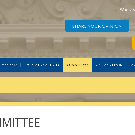
Who’s M
SHARE YOUR OPINION
MEMBERS
LEGISLATIVE ACTIVITY
COMMITTEES
VISIT AND LEARN
AB
MMITTEE