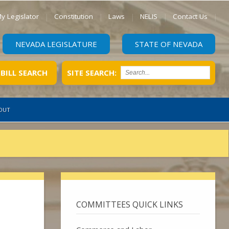
y Legislator
Constitution
Laws
NELIS
Contact Us
NEVADA LEGISLATURE
STATE OF NEVADA
BILL SEARCH
SITE SEARCH:
OUT
COMMITTEES QUICK LINKS