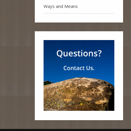
Ways and Means