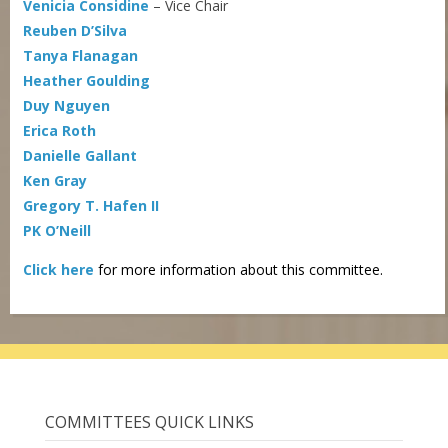
Venicia Considine
– Vice Chair
Reuben D’Silva
Tanya Flanagan
Heather Goulding
Duy Nguyen
Erica Roth
Danielle Gallant
Ken Gray
Gregory T. Hafen II
PK O’Neill
Click here
for more information about this committee.
COMMITTEES QUICK LINKS