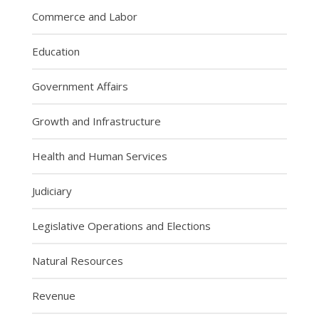
Commerce and Labor
Education
Government Affairs
Growth and Infrastructure
Health and Human Services
Judiciary
Legislative Operations and Elections
Natural Resources
Revenue