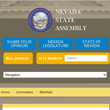
SHARE YOUR
NEVADA
STATE OF
OPINION
LEGISLATURE
NEVADA
BILL SEARCH
SITE SEARCH:
/
/
Revenue
Home
Committees