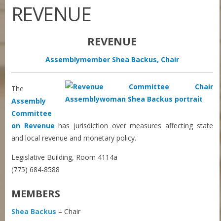
REVENUE
REVENUE
Assemblymember Shea Backus, Chair
The
Assembly
Committee
on Revenue
has jurisdiction over measures affecting state
and local revenue and monetary policy.
Legislative Building, Room 4114a
(775) 684-8588
MEMBERS
Shea Backus
– Chair