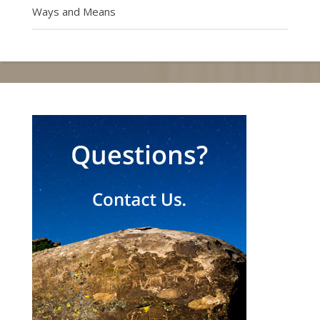
Ways and Means