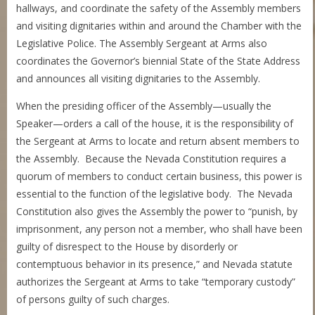
hallways, and coordinate the safety of the Assembly members
and visiting dignitaries within and around the Chamber with the
Legislative Police. The Assembly Sergeant at Arms also
coordinates the Governor’s biennial State of the State Address
and announces all visiting dignitaries to the Assembly.
When the presiding officer of the Assembly—usually the
Speaker—orders a call of the house, it is the responsibility of
the Sergeant at Arms to locate and return absent members to
the Assembly. Because the Nevada Constitution requires a
quorum of members to conduct certain business, this power is
essential to the function of the legislative body. The Nevada
Constitution also gives the Assembly the power to “punish, by
imprisonment, any person not a member, who shall have been
guilty of disrespect to the House by disorderly or
contemptuous behavior in its presence,” and Nevada statute
authorizes the Sergeant at Arms to take “temporary custody”
of persons guilty of such charges.