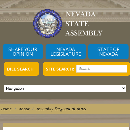
SHARE YOUR
NEVADA
STATE OF
OPINION
LEGISLATURE
NEVADA
BILL SEARCH
SITE SEARCH:
/
/
Assembly Sergeant at Arms
Home
About