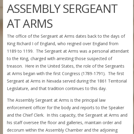
ASSEMBLY SERGEANT
AT ARMS
The office of the Sergeant at Arms dates back to the days of
King Richard I of England, who reigned over England from
1189 to 1199. The Sergeant at Arms was a personal attendant
to the King, charged with arresting those suspected of
treason. Here in the United States, the role of the Sergeants
at Arms began with the first Congress (1789-1791). The first
Sergeant at Arms in Nevada served during the 1861 Territorial
Legislature, and that tradition continues to this day.
The Assembly Sergeant at Arms is the principal law
enforcement officer for the body and reports to the Speaker
and the Chief Clerk. In this capacity, the Sergeant at Arms and
his staff oversee the floor and galleries, maintain order and
decorum within the Assembly Chamber and the adjoining