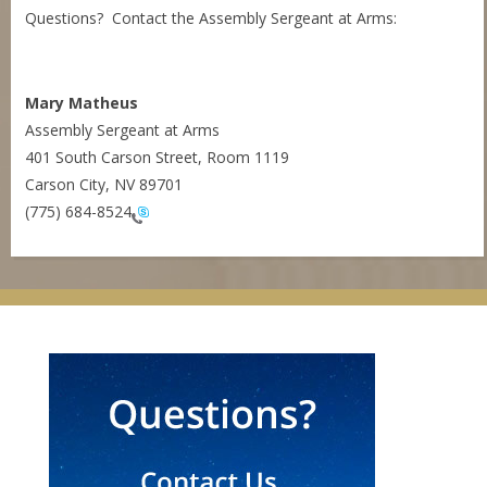
Questions? Contact the Assembly Sergeant at Arms:
Mary Matheus
Assembly Sergeant at Arms
401 South Carson Street, Room 1119
Carson City, NV 89701
(775) 684-8524