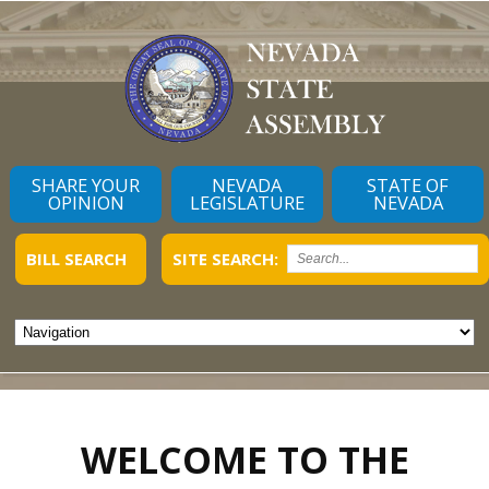
SHARE YOUR
NEVADA
STATE OF
OPINION
LEGISLATURE
NEVADA
BILL SEARCH
SITE SEARCH:
WELCOME TO THE