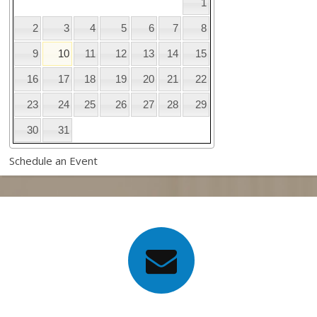
1
2
3
4
5
6
7
8
9
10
11
12
13
14
15
16
17
18
19
20
21
22
23
24
25
26
27
28
29
30
31
Schedule an Event