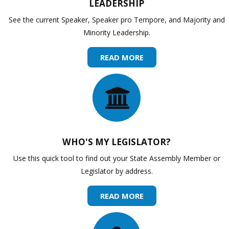
LEADERSHIP
See the current Speaker, Speaker pro Tempore, and Majority and
Minority Leadership.
READ MORE
WHO'S MY LEGISLATOR?
Use this quick tool to find out your State Assembly Member or
Legislator by address.
READ MORE