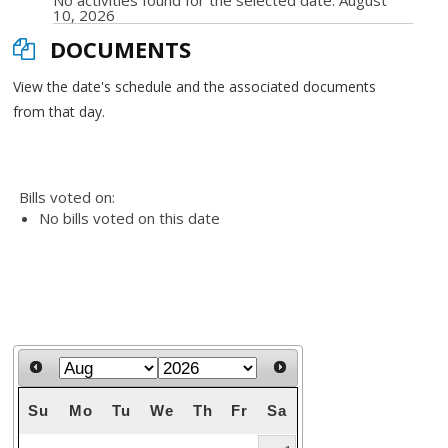
No activities found for the selected date: August
10, 2026
DOCUMENTS
View the date's schedule and the associated documents
from that day.
Bills voted on:
No bills voted on this date
Su
Mo
Tu
We
Th
Fr
Sa