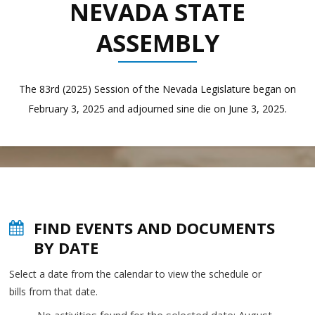
NEVADA STATE
ASSEMBLY
The 83rd (2025) Session of the Nevada Legislature began on
February 3, 2025 and adjourned sine die on June 3, 2025.
FIND EVENTS AND DOCUMENTS
BY DATE
Select a date from the calendar to view the schedule or
bills from that date.