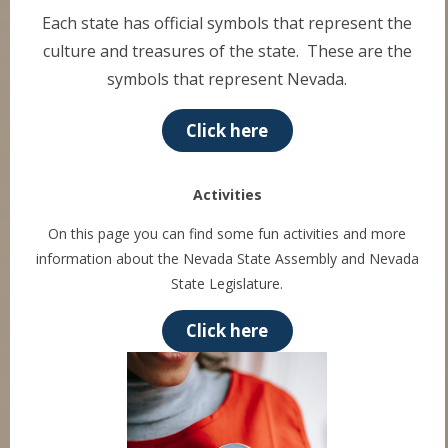
Each state has official symbols that represent the
culture and treasures of the state. These are the
symbols that represent Nevada.
Click here
Activities
On this page you can find some fun activities and more
information about the Nevada State Assembly and Nevada
State Legislature.
Click here