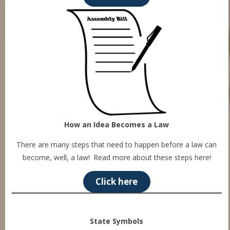
How an Idea Becomes a Law
There are many steps that need to happen before a law can
become, well, a law! Read more about these steps here!
Click here
State Symbols