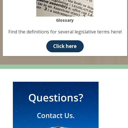
Glossary
Find the definitions for several legislative terms here!
Click here