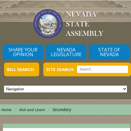
SHARE YOUR
NEVADA
STATE OF
OPINION
LEGISLATURE
NEVADA
BILL SEARCH
SITE SEARCH:
/
/
Secondary
Home
Visit and Learn