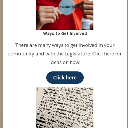
Ways to Get Involved
There are many ways to get involved in your
community and with the Legislature. Click here for
ideas on how!
Click here