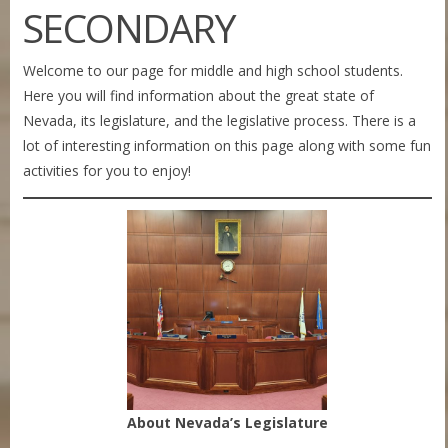
SECONDARY
Welcome to our page for middle and high school students.
Here you will find information about the great state of
Nevada, its legislature, and the legislative process. There is a
lot of interesting information on this page along with some fun
activities for you to enjoy!
About Nevada’s Legislature