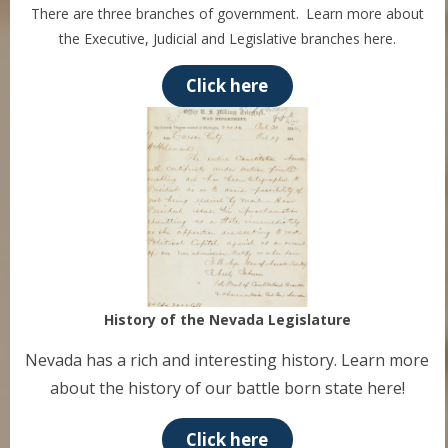
There are three branches of government. Learn more about
the Executive, Judicial and Legislative branches here.
Click here
History of the Nevada Legislature
Nevada has a rich and interesting history. Learn more
about the history of our battle born state here!
Click here