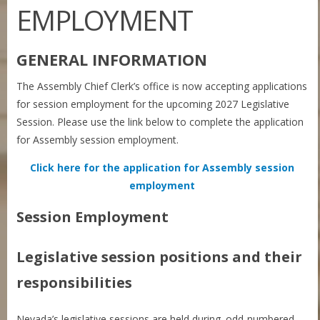
EMPLOYMENT
GENERAL INFORMATION
The Assembly Chief Clerk’s office is now accepting applications
for session employment for the upcoming 2027 Legislative
Session. Please use the link below to complete the application
for Assembly session employment.
Click here for the application for Assembly session
employment
Session Employment
Legislative session positions and their
responsibilities
Nevada’s legislative sessions are held during odd-numbered