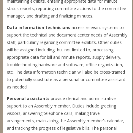
maintaining exhibits, entering appropriate data for minute
status reports, reporting committee actions to the committee
manager, and drafting and finalizing minutes.
Data information technicians
access relevant systems to
support the technical and document center needs of Assembly
staff, particularly regarding committee exhibits. Other duties
will be assigned including, but not limited to, processing
appropriate data for bill and minute reports, supply delivery,
troubleshooting hardware and software, office organization,
etc. The data information technician will also be cross-trained
to potentially substitute as a personal or committee assistant
as needed.
Personal assistants
provide clerical and administrative
support to an Assembly member. Duties include greeting
visitors, answering telephone calls, making travel
arrangements, maintaining the Assembly member’s calendar,
and tracking the progress of legislative bills. The personal