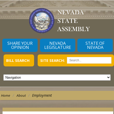
SHARE YOUR
NEVADA
STATE OF
OPINION
LEGISLATURE
NEVADA
BILL SEARCH
SITE SEARCH:
/
/
Employment
Home
About