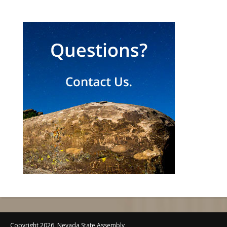
Copyright 2026, Nevada State Assembly