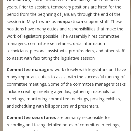
years. Prior to session, temporary positions are hired for the
period from the beginning of January through the end of the
session in May to work as
nonpartisan
support staff. These
positions have many duties and responsibilities that make the
work of legislators possible. The Assembly hires committee
managers, committee secretaries, data information
technicians, personal assistants, proofreaders, and other staff
to assist with facilitating the legislative session.
Committee managers
work closely with legislators and have
many important duties to assist with the successful running of
committee meetings. Some of the committee managers’ tasks
include creating meeting agendas, gathering materials for
meetings, monitoring committee meetings, posting exhibits,
and scheduling with bill sponsors and presenters.
Committee secretaries
are primarily responsible for
recording and taking detailed notes of committee meetings,