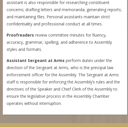
assistant is also responsible for researching constituent
concerns; drafting letters and memoranda; generating reports;
and maintaining files. Personal assistants maintain strict
confidentiality and professional conduct at all times.
Proofreaders
review committee minutes for fluency,
accuracy, grammar, spelling, and adherence to Assembly
styles and formats.
Assistant
Sergeant at Arms
perform duties under the
direction of the Sergeant at Arms, who is the principal law
enforcement officer for the Assembly. The Sergeant at Arms
staff is responsible for enforcing the Assembly’s rules and the
directives of the Speaker and Chief Clerk of the Assembly to
ensure the legislative process in the Assembly Chamber
operates without interruption.