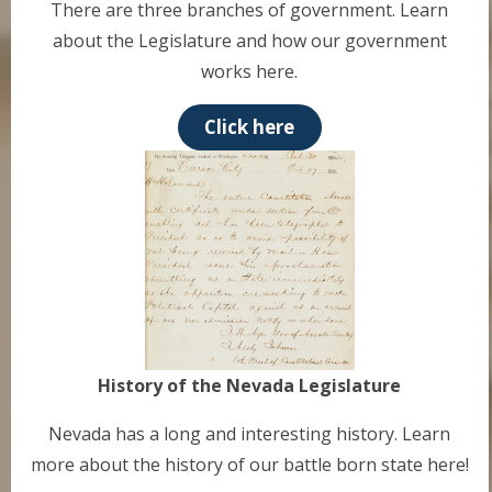
There are three branches of government. Learn
about the Legislature and how our government
works here.
Click here
History of the Nevada Legislature
Nevada has a long and interesting history. Learn
more about the history of our battle born state here!