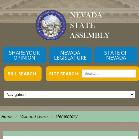
SHARE YOUR
NEVADA
STATE OF
OPINION
LEGISLATURE
NEVADA
BILL SEARCH
SITE SEARCH:
/
/
Elementary
Home
Visit and Learn