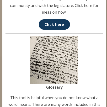
community and with the legislature. Click here for
ideas on how!
Click here
Glossary
This tool is helpful when you do not know what a
word means. There are many words included in this