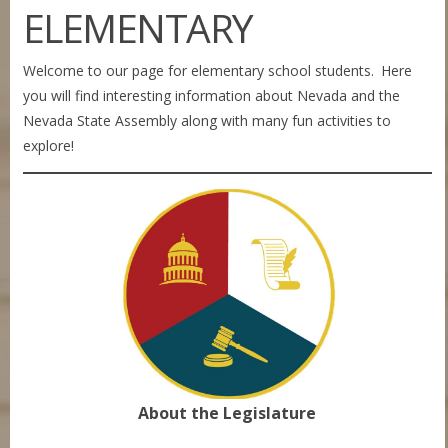
ELEMENTARY
Welcome to our page for elementary school students. Here
you will find interesting information about Nevada and the
Nevada State Assembly along with many fun activities to
explore!
About the Legislature