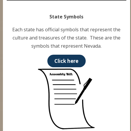
State Symbols
Each state has official symbols that represent the
culture and treasures of the state. These are the
symbols that represent Nevada.
Click here