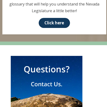
glossary that will help you understand the Nevada
Legislature a little better!
Click here