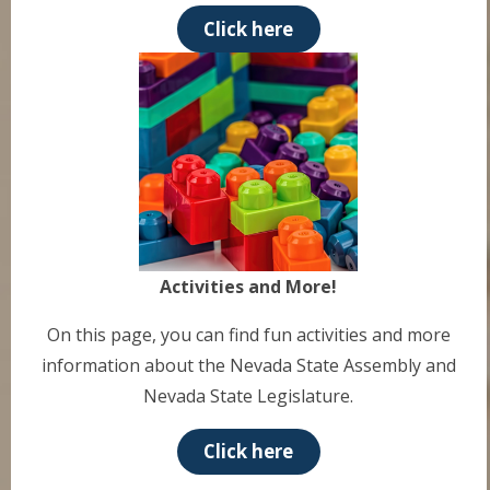
Click here
Activities and More!
On this page, you can find fun activities and more
information about the Nevada State Assembly and
Nevada State Legislature.
Click here