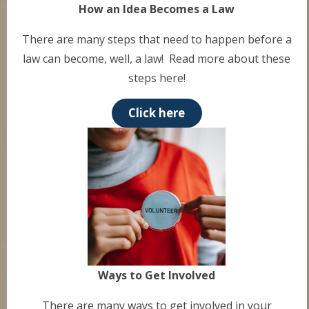
How an Idea Becomes a Law
There are many steps that need to happen before a
law can become, well, a law! Read more about these
steps here!
Click here
Ways to Get Involved
There are many ways to get involved in your