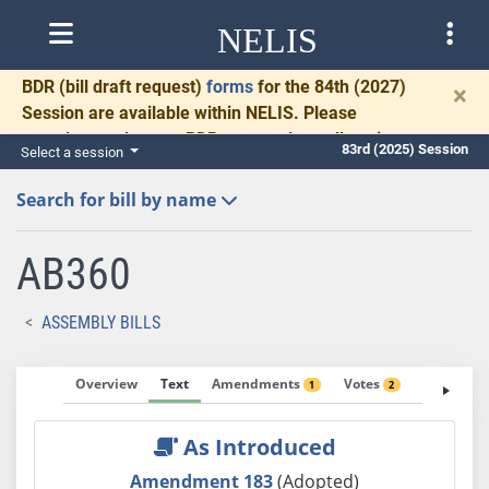
NELIS
BDR
(bill draft request)
forms
for the 84th (2027)
×
Session are available within NELIS. Please
complete and return BDRs promptly to allow time
83rd (2025) Session
Select a session
for necessary communication and drafting.
Search for bill by name
AB360
ASSEMBLY BILLS
Overview
Text
Amendments
Votes
Fiscal No
1
2
As Introduced
Amendment 183
(Adopted)