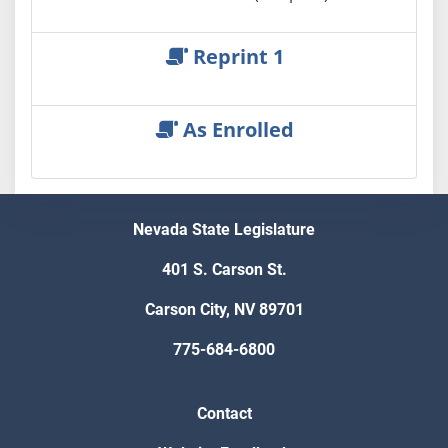
Reprint 1
As Enrolled
Nevada State Legislature
401 S. Carson St.
Carson City, NV 89701
775-684-6800
Contact