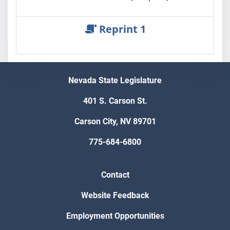
Reprint 1
Nevada State Legislature
401 S. Carson St.
Carson City, NV 89701
775-684-6800
Contact
Website Feedback
Employment Opportunities