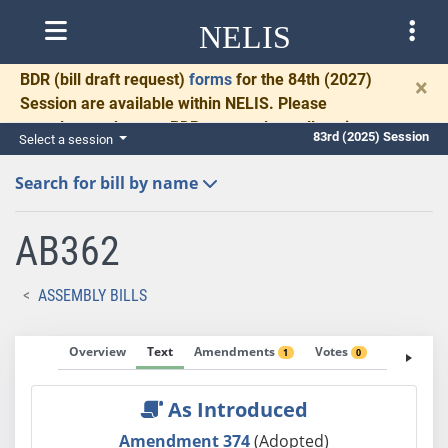
NELIS
BDR
(bill draft request)
forms
for the 84th (2027)
×
Session are available within NELIS. Please
complete and return BDRs promptly to allow time
83rd (2025) Session
Select a session
for necessary communication and drafting.
Search for bill by name
AB362
ASSEMBLY BILLS
Overview
Text
Amendments
Votes
Fiscal No
1
0
As Introduced
Amendment 374
(Adopted)