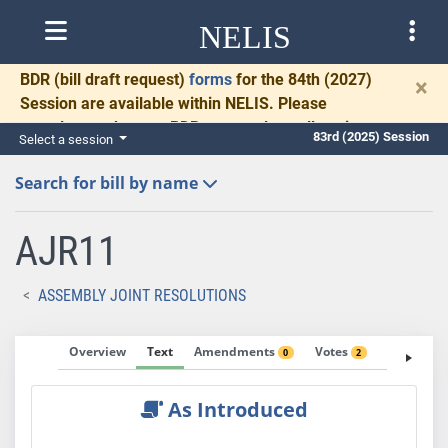
NELIS
BDR
(bill draft request)
forms
for the 84th (2027)
×
Session are available within NELIS. Please
complete and return BDRs promptly to allow time
83rd (2025) Session
Select a session
for necessary communication and drafting.
Search for bill by name
AJR11
ASSEMBLY JOINT RESOLUTIONS
Overview
Text
Amendments
Votes
Fiscal No
0
2
As Introduced