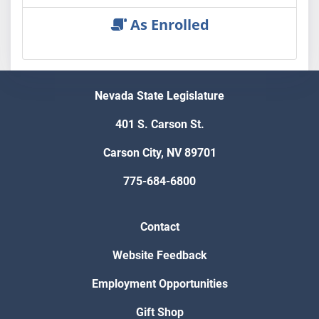
As Enrolled
Nevada State Legislature
401 S. Carson St.
Carson City, NV 89701
775-684-6800
Contact
Website Feedback
Employment Opportunities
Gift Shop