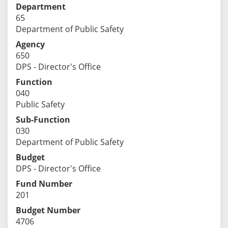
Department
65
Department of Public Safety
Agency
650
DPS - Director's Office
Function
040
Public Safety
Sub-Function
030
Department of Public Safety
Budget
DPS - Director's Office
Fund Number
201
Budget Number
4706