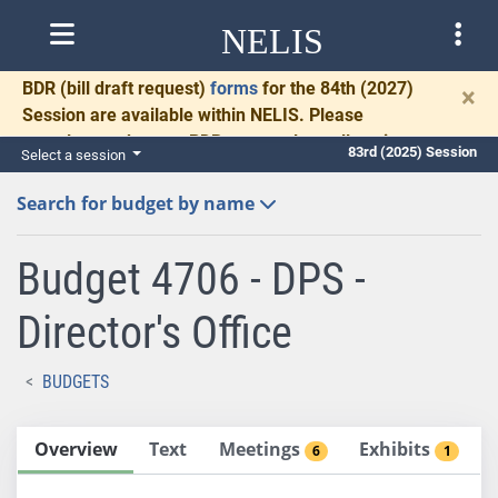
NELIS
BDR
(bill draft request)
forms
for the 84th (2027)
×
Session are available within NELIS. Please
complete and return BDRs promptly to allow time
83rd (2025) Session
Select a session
for necessary communication and drafting.
Search for budget by name
Budget 4706 - DPS -
Director's Office
BUDGETS
Overview
Text
Meetings
Exhibits
6
1