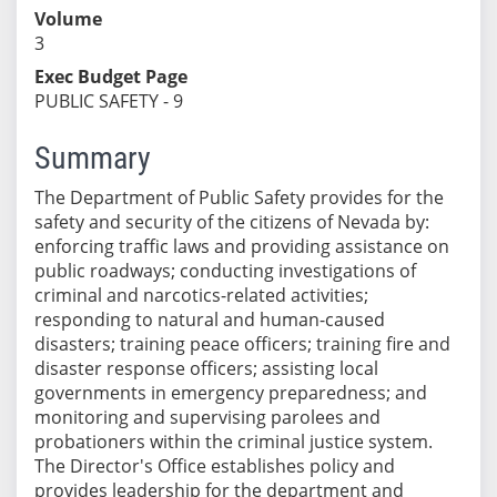
Volume
3
Exec Budget Page
PUBLIC SAFETY - 9
Summary
The Department of Public Safety provides for the
safety and security of the citizens of Nevada by:
enforcing traffic laws and providing assistance on
public roadways; conducting investigations of
criminal and narcotics-related activities;
responding to natural and human-caused
disasters; training peace officers; training fire and
disaster response officers; assisting local
governments in emergency preparedness; and
monitoring and supervising parolees and
probationers within the criminal justice system.
The Director's Office establishes policy and
provides leadership for the department and