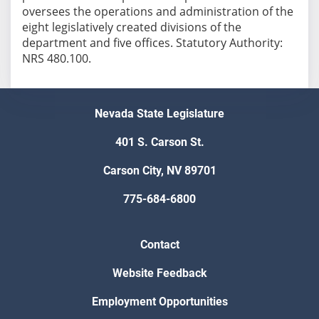
oversees the operations and administration of the
eight legislatively created divisions of the
department and five offices. Statutory Authority:
NRS 480.100.
Nevada State Legislature
401 S. Carson St.
Carson City, NV 89701
775-684-6800
Contact
Website Feedback
Employment Opportunities