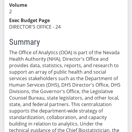
Volume
2
Exec Budget Page
DIRECTOR'S OFFICE - 24
Summary
The Office of Analytics (OOA) is part of the Nevada
Health Authority (NHA), Director's Office and
provides data, statistics, reports, and research to
support an array of public health and social
services stakeholders such as the Department of
Human Services (DHS), DHS Director's Office, DHS
Divisions, the Governor's Office, the Legislative
Counsel Bureau, state legislators, and other local,
state, and federal partners. This centralization
supports the department-wide strategy of
standardization, collaboration, and capacity
building in relation to analytics. Under the
technical guidance of the Chief Biostatistician, the