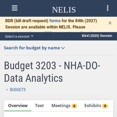
NELIS
BDR
(bill draft request)
forms
for the 84th (2027)
×
Session are available within NELIS. Please
complete and return BDRs promptly to allow time
83rd (2025) Session
Select a session
for necessary communication and drafting.
Search for budget by name
Budget 3203 - NHA-DO-
Data Analytics
BUDGETS
Overview
Text
Meetings
Exhibits
6
0