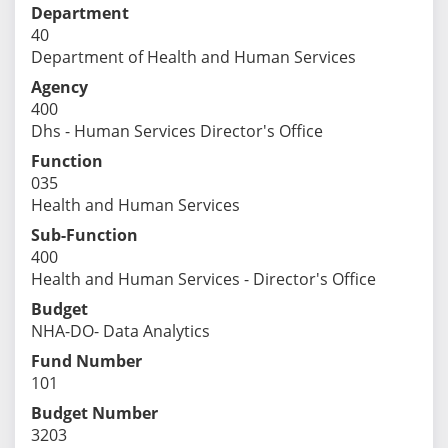
Department
40
Department of Health and Human Services
Agency
400
Dhs - Human Services Director's Office
Function
035
Health and Human Services
Sub-Function
400
Health and Human Services - Director's Office
Budget
NHA-DO- Data Analytics
Fund Number
101
Budget Number
3203