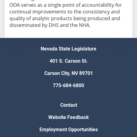
OOA serves as a single point of accountability for
continual improvements to the consistency and
quality of analytic products being produced and
disseminated by DHS and the NHA.
Nevada State Legislature
401 S. Carson St.
Carson City, NV 89701
775-684-6800
Contact
Website Feedback
Employment Opportunities