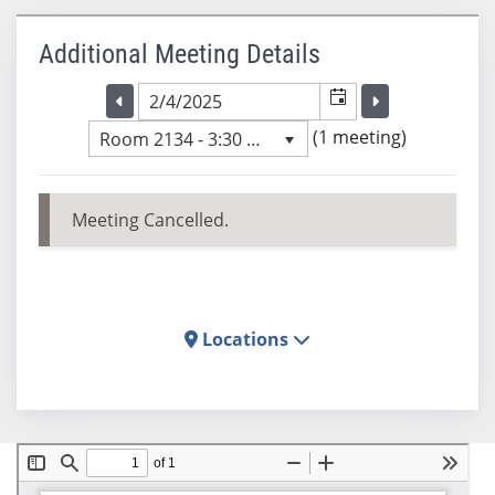
Additional Meeting Details
Selected meeting date
Selected me
Go to the previous meeting day
Go to the previ
(1 meeting)
Room 2134 - 3:30 PM
Meeting Cancelled.
Locations