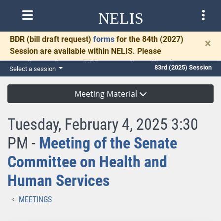
NELIS
BDR
(bill draft request)
forms
for the 84th (2027)
×
Session are available within NELIS. Please
complete and return BDRs promptly to allow time
83rd (2025) Session
Select a session
for necessary communication and drafting.
Meeting Material
Tuesday, February 4, 2025 3:30
PM -
Meeting of the Senate
Committee on Health and
Human Services
MEETINGS