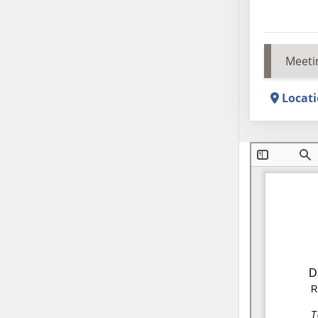
Meeti
Locat