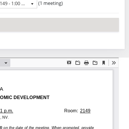
 meeting
(1 meeting)
9 - 1:00 PM
revious meeting day