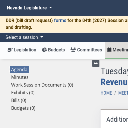
Nevada Legislature
BDR
(bill draft request)
forms
for the 84th (2027) Session a
and drafting.
Select a session
Legislation
Budgets
Committees
Meeting
Tuesday
Agenda
Toggle left menu
Minutes
Revenu
Work Session Documents (0)
Exhibits (0)
HOME
MEET
Bills (0)
Budgets (0)
Additio