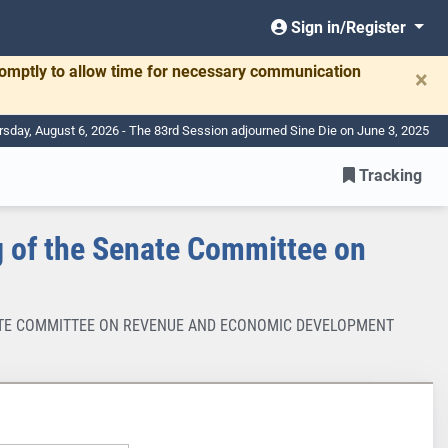
Sign in/Register
romptly to allow time for necessary communication
×
rsday, August 6, 2026 - The 83rd Session adjourned Sine Die on June 3, 2025
Tracking
 of the Senate Committee on
ENATE COMMITTEE ON REVENUE AND ECONOMIC DEVELOPMENT