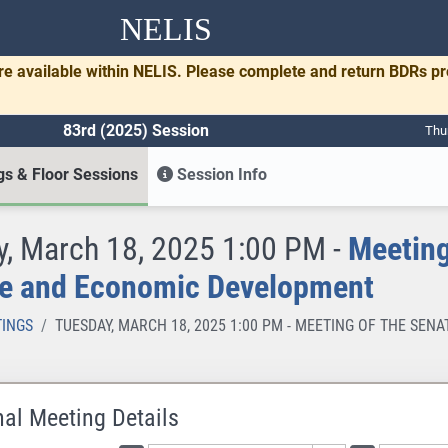
NELIS
re available within NELIS. Please complete and return BDRs p
83rd (2025) Session
Thu
s & Floor Sessions
Session Info
, March 18, 2025 1:00 PM -
Meeting
e and Economic Development
INGS
TUESDAY, MARCH 18, 2025 1:00 PM - MEETING OF THE S
nal Meeting Details