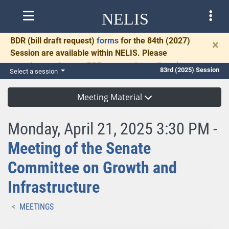
NELIS
BDR
(bill draft request)
forms
for the 84th (2027)
×
Session are available within NELIS. Please
complete and return BDRs promptly to allow time
83rd (2025) Session
Select a session
for necessary communication and drafting.
Meeting Material
Monday, April 21, 2025 3:30 PM -
Meeting of the Senate
Committee on Growth and
Infrastructure
MEETINGS