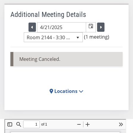
Additional Meeting Details
Selected meeting date
Selected me
Go to the previous meeting day
Go to the previ
(1 meeting)
Room 2144 - 3:30 PM
Meeting Canceled.
Locations