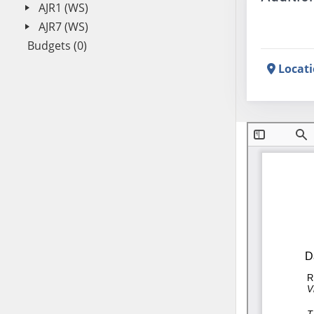
AJR1 (WS)
AJR7 (WS)
Budgets (0)
Locat