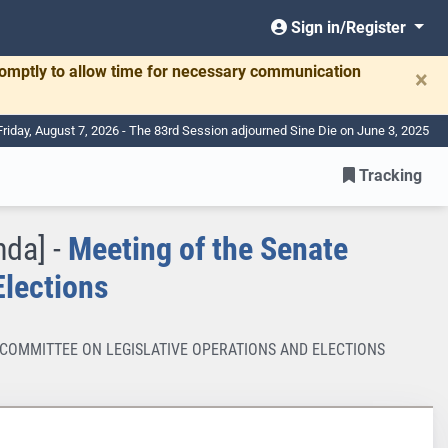
Sign in/Register
romptly to allow time for necessary communication
×
Friday, August 7, 2026 - The 83rd Session adjourned Sine Die on June 3, 2025
Tracking
nda] -
Meeting of the Senate
Elections
TE COMMITTEE ON LEGISLATIVE OPERATIONS AND ELECTIONS