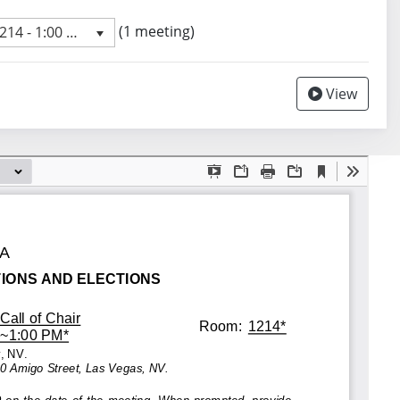
 meeting
(1 meeting)
4 - 1:00 PM
revious meeting day
View