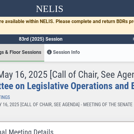
NELIS
re available within NELIS. Please complete and return BDRs p
83rd (2025) Session
s & Floor Sessions
Session Info
 May 16, 2025 [Call of Chair, See Age
ee on Legislative Operations and 
INGS
AY 16, 2025 [CALL OF CHAIR, SEE AGENDA] - MEETING OF THE SENA
nal Meeting Details