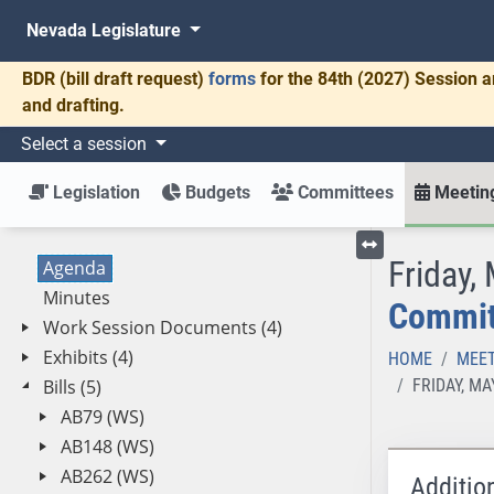
Nevada Legislature
BDR
(bill draft request)
forms
for the 84th (2027) Session a
and drafting.
Select a session
Legislation
Budgets
Committees
Meeting
Friday,
Agenda
Toggle left menu
Minutes
Committ
Work Session Documents (4)
Exhibits (4)
HOME
MEET
Bills (5)
FRIDAY, M
AB79 (WS)
AB148 (WS)
AB262 (WS)
Additio