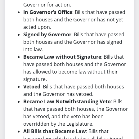
Governor for action.
In Governor's Office
: Bills that have passed
both houses and the Governor has not yet
acted upon.
Signed by Governor
: Bills that have passed
both houses and the Governor has signed
into law.
Became Law without Signature
: Bills that
have passed both houses and the Governor
has allowed to become law without their
signature.
Vetoed
: Bills that have passed both houses
and the Governor has vetoed.
Became Law Notwithstanding Veto
: Bills
that have passed both houses, the Governor
has vetoed, and the veto has been
overridden by the Legislature.
All Bills that Became Law
: Bills that
became law, which includes: all bills signed