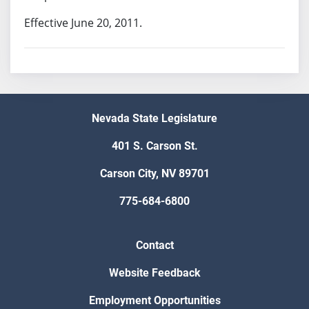
Effective June 20, 2011.
Nevada State Legislature
401 S. Carson St.
Carson City, NV 89701
775-684-6800
Contact
Website Feedback
Employment Opportunities