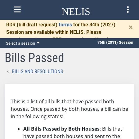
NELIS
BDR
(bill draft request)
forms
for the 84th (2027)
×
Session are available within NELIS. Please
complete and return BDRs promptly to allow time
76th (2011) Session
Select a session
for necessary communication and drafting.
Bills Passed
BILLS AND RESOLUTIONS
This is a list of all bills that have passed both
houses. Once passed by both houses, a bill can be
in the following states:
All Bills Passed by Both Houses
: Bills that
have passed both houses and sent to the