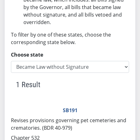
by the Governor, all bills that became law
without signature, and all bills vetoed and
overridden.
To filter by one of these states, choose the
corresponding state below.
Choose state
1 Result
SB191
Revises provisions governing pet cemeteries and
crematories. (BDR 40-979)
Chapter 532