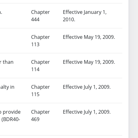
.
Chapter
Effective January 1,
444
2010.
Chapter
Effective May 19, 2009.
113
r than
Chapter
Effective May 19, 2009.
114
alty in
Chapter
Effective July 1, 2009.
115
to provide
Chapter
Effective July 1, 2009.
. (BDR40-
469