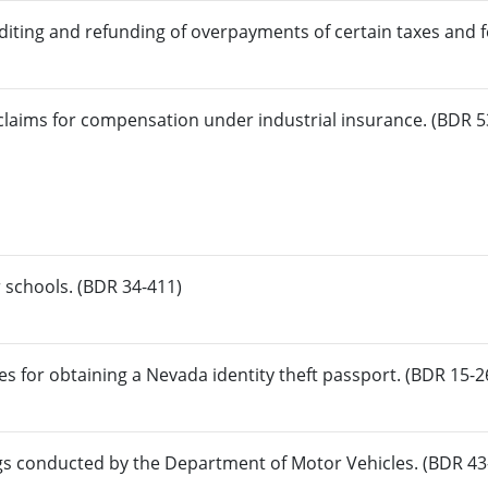
diting and refunding of overpayments of certain taxes and f
claims for compensation under industrial insurance. (BDR 5
 schools. (BDR 34-411)
s for obtaining a Nevada identity theft passport. (BDR 15-2
gs conducted by the Department of Motor Vehicles. (BDR 43