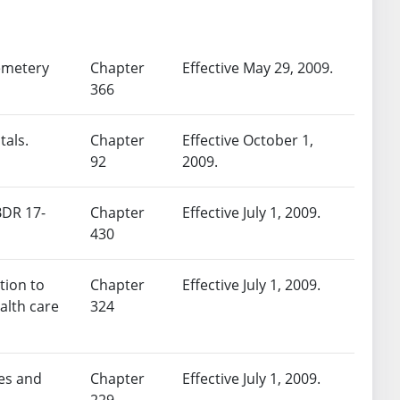
cemetery
Chapter
Effective May 29, 2009.
366
tals.
Chapter
Effective October 1,
92
2009.
BDR 17-
Chapter
Effective July 1, 2009.
430
tion to
Chapter
Effective July 1, 2009.
alth care
324
ies and
Chapter
Effective July 1, 2009.
229