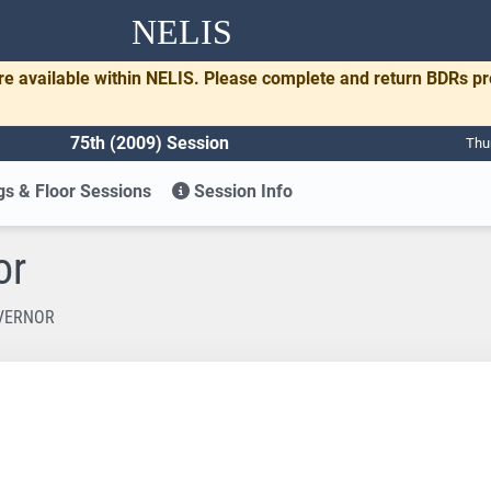
NELIS
re available within NELIS. Please complete and return BDRs p
75th (2009) Session
Thu
s & Floor Sessions
Session Info
or
OVERNOR