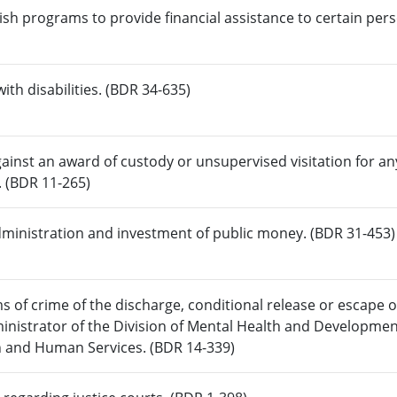
ish programs to provide financial assistance to certain per
ith disabilities. (BDR 34-635)
ainst an award of custody or unsupervised visitation for a
. (BDR 11-265)
dministration and investment of public money. (BDR 31-453)
ms of crime of the discharge, conditional release or escape o
inistrator of the Division of Mental Health and Developmen
h and Human Services. (BDR 14-339)