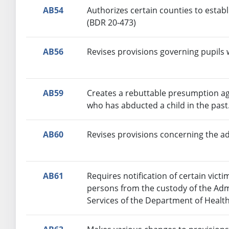
AB54
Authorizes certain counties to establ
(BDR 20-473)
AB56
Revises provisions governing pupils w
AB59
Creates a rebuttable presumption ag
who has abducted a child in the past
AB60
Revises provisions concerning the a
AB61
Requires notification of certain victi
persons from the custody of the Adm
Services of the Department of Healt