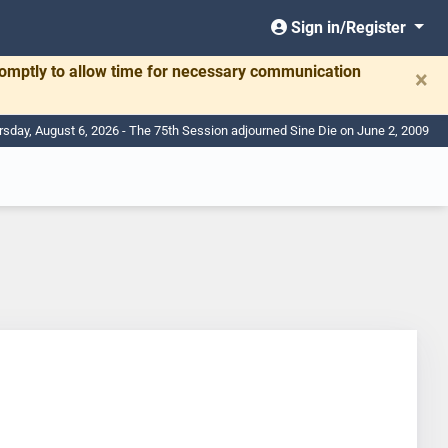
Sign in/Register
romptly to allow time for necessary communication
×
rsday, August 6, 2026 - The 75th Session adjourned Sine Die on June 2, 2009