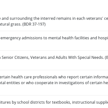
 and surrounding the interred remains in each veterans' 
atural grass. (BDR 37-197)
 emergency admissions to mental health facilities and hospi
 Senior Citizens, Veterans and Adults With Special Needs. (
rtain health care professionals who report certain informa
al entities or who cooperate in investigations of certain he
tures by school districts for textbooks, instructional suppl