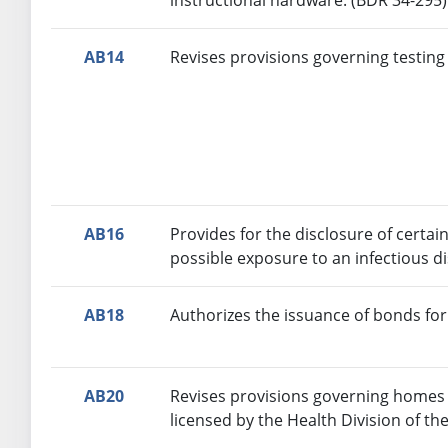
AB14
Revises provisions governing testing 
AB16
Provides for the disclosure of cert
possible exposure to an infectious d
AB18
Authorizes the issuance of bonds fo
AB20
Revises provisions governing homes fo
licensed by the Health Division of 