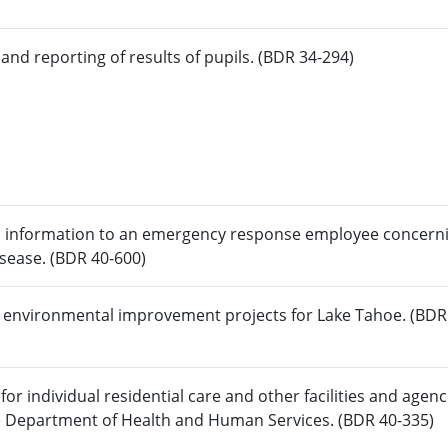
and reporting of results of pupils. (BDR 34-294)
ain information to an emergency response employee concern
isease. (BDR 40-600)
r environmental improvement projects for Lake Tahoe. (BDR
r individual residential care and other facilities and agenc
the Department of Health and Human Services. (BDR 40-335)