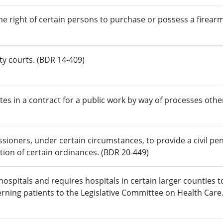
e right of certain persons to purchase or possess a firearm
lty courts. (BDR 14-409)
tes in a contract for a public work by way of processes othe
ioners, under certain circumstances, to provide a civil pen
lation of certain ordinances. (BDR 20-449)
 hospitals and requires hospitals in certain larger counties 
erning patients to the Legislative Committee on Health Care