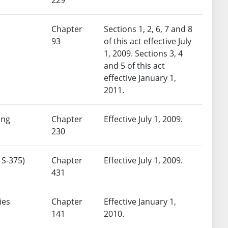
Chapter
Sections 1, 2, 6, 7 and 8
93
of this act effective July
1, 2009. Sections 3, 4
and 5 of this act
effective January 1,
2011.
ing
Chapter
Effective July 1, 2009.
230
 S-375)
Chapter
Effective July 1, 2009.
431
ies
Chapter
Effective January 1,
141
2010.