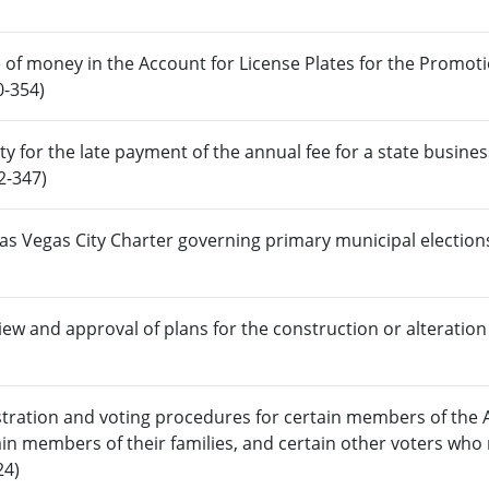
 of money in the Account for License Plates for the Promoti
0-354)
ty for the late payment of the annual fee for a state busines
2-347)
Las Vegas City Charter governing primary municipal election
iew and approval of plans for the construction or alteration
stration and voting procedures for certain members of the
ain members of their families, and certain other voters who 
24)