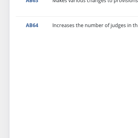
AB63
Makes various changes to provisions 
AB64
Increases the number of judges in the