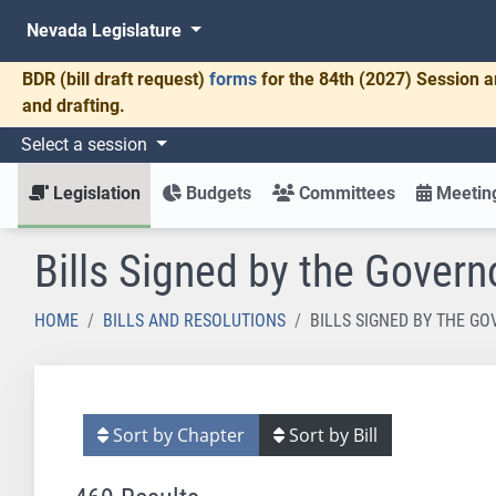
Nevada Legislature
BDR
(bill draft request)
forms
for the 84th (2027) Session a
and drafting.
Select a session
Legislation
Budgets
Committees
Meeting
Bills Signed by the Govern
HOME
BILLS AND RESOLUTIONS
BILLS SIGNED BY THE G
Sort by Chapter
Sort by Bill