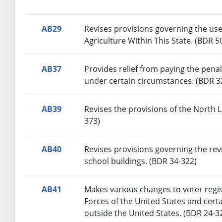
AB29
Revises provisions governing the use
Agriculture Within This State. (BDR 5
AB37
Provides relief from paying the penal
under certain circumstances. (BDR 3
AB39
Revises the provisions of the North 
373)
AB40
Revises provisions governing the rev
school buildings. (BDR 34-322)
AB41
Makes various changes to voter regi
Forces of the United States and cert
outside the United States. (BDR 24-3