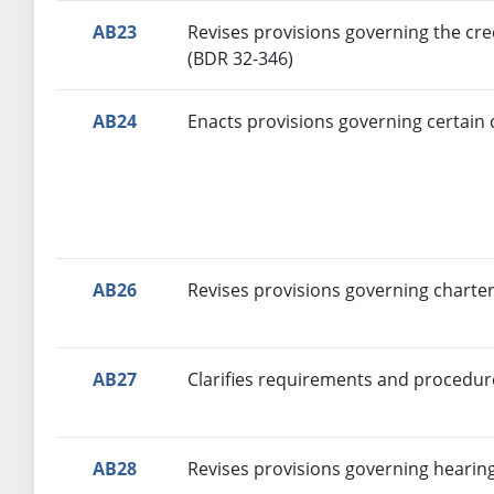
AB23
Revises provisions governing the cre
(BDR 32-346)
AB24
Enacts provisions governing certain 
AB26
Revises provisions governing charter
AB27
Clarifies requirements and procedure
AB28
Revises provisions governing hearin