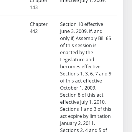
Chapter
Effective July 1, 2009.
143
Chapter
Section 10 effective
442
June 3, 2009. If, and
only if, Assembly Bill 65
of this session is
enacted by the
Legislature and
becomes effective:
Sections 1, 3, 6, 7 and 9
of this act effective
October 1, 2009.
Section 8 of this act
effective July 1, 2010.
Sections 1 and 3 of this
act expire by limitation
January 2, 2011.
Sections 2, 4 and 5 of