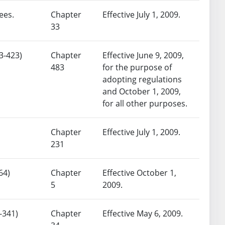
ees.
Chapter
Effective July 1, 2009.
33
3-423)
Chapter
Effective June 9, 2009,
483
for the purpose of
adopting regulations
and October 1, 2009,
for all other purposes.
Chapter
Effective July 1, 2009.
231
64)
Chapter
Effective October 1,
5
2009.
-341)
Chapter
Effective May 6, 2009.