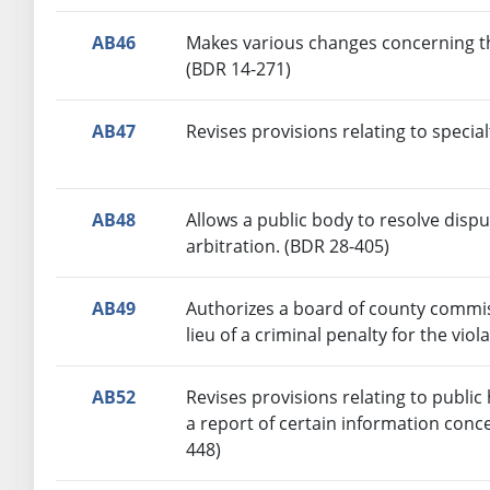
AB46
Makes various changes concerning th
(BDR 14-271)
AB47
Revises provisions relating to specia
AB48
Allows a public body to resolve dispu
arbitration. (BDR 28-405)
AB49
Authorizes a board of county commiss
lieu of a criminal penalty for the vio
AB52
Revises provisions relating to public
a report of certain information conc
448)