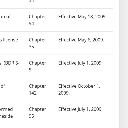
34
on of
Chapter
Effective May 18, 2009.
94
s license
Chapter
Effective May 6, 2009.
35
s. (BDR S-
Chapter
Effective July 1, 2009.
9
 of
Chapter
Effective October 1,
142
2009.
 Armed
Chapter
Effective July 1, 2009.
reside
95