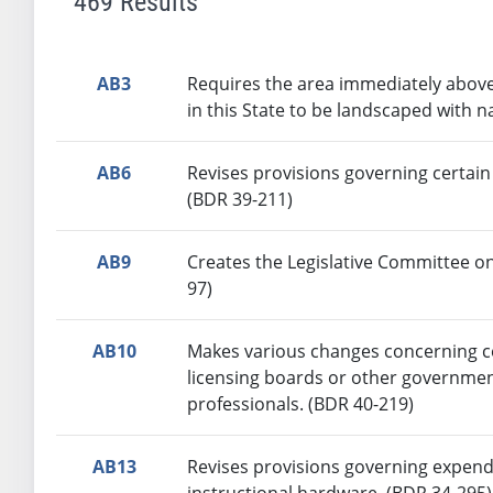
469 Results
AB3
Requires the area immediately above
in this State to be landscaped with n
AB6
Revises provisions governing certain
(BDR 39-211)
AB9
Creates the Legislative Committee on
97)
AB10
Makes various changes concerning ce
licensing boards or other government
professionals. (BDR 40-219)
AB13
Revises provisions governing expendi
instructional hardware. (BDR 34-295)