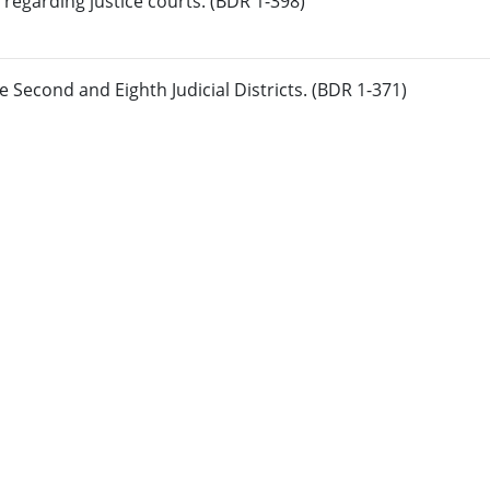
regarding justice courts. (BDR 1-398)
 Second and Eighth Judicial Districts. (BDR 1-371)