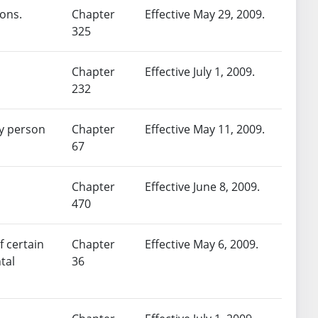
sons.
Chapter
Effective May 29, 2009.
325
Chapter
Effective July 1, 2009.
232
ny person
Chapter
Effective May 11, 2009.
67
Chapter
Effective June 8, 2009.
470
f certain
Chapter
Effective May 6, 2009.
tal
36