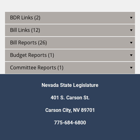
BDR Links (2)
Bill Links (12)
Bill Reports (26)
Budget Reports (1)
Committee Reports (1)
Nevada State Legislature
401 S. Carson St.
Carson City, NV 89701
775-684-6800