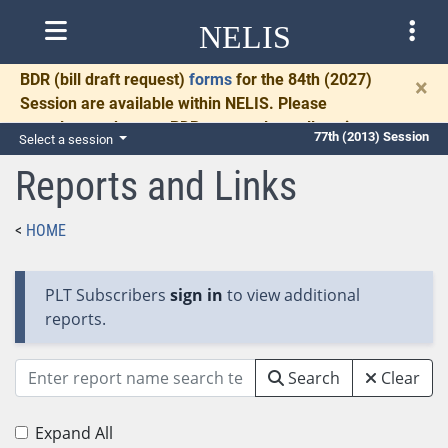
NELIS
BDR
(bill draft request)
forms
for the 84th (2027)
×
Session are available within NELIS. Please
complete and return BDRs promptly to allow time
77th (2013) Session
Select a session
for necessary communication and drafting.
Reports and Links
HOME
PLT Subscribers
sign in
to view additional
reports.
Search
Clear
Expand All