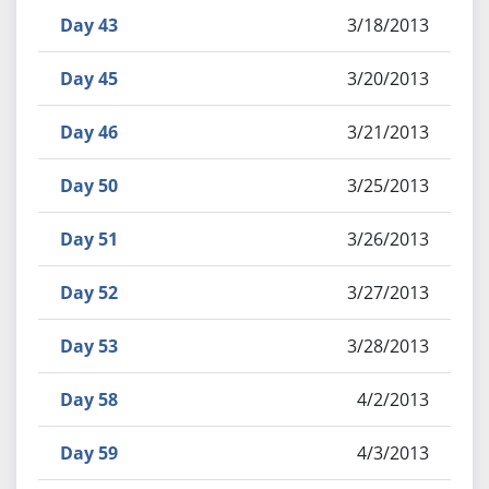
Day 43
3/18/2013
Day 45
3/20/2013
Day 46
3/21/2013
Day 50
3/25/2013
Day 51
3/26/2013
Day 52
3/27/2013
Day 53
3/28/2013
Day 58
4/2/2013
Day 59
4/3/2013