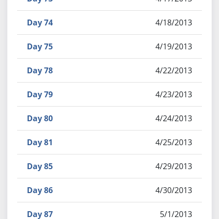
Day 74
4/18/2013
Day 75
4/19/2013
Day 78
4/22/2013
Day 79
4/23/2013
Day 80
4/24/2013
Day 81
4/25/2013
Day 85
4/29/2013
Day 86
4/30/2013
Day 87
5/1/2013