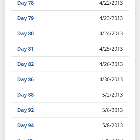
Day 78
4/22/2013
Day 79
4/23/2013
Day 80
4/24/2013
Day 81
4/25/2013
Day 82
4/26/2013
Day 86
4/30/2013
Day 88
5/2/2013
Day 92
5/6/2013
Day 94
5/8/2013