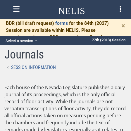
NELIS
BDR
(bill draft request)
forms
for the 84th (2027)
×
Session are available within NELIS. Please
complete and return BDRs promptly to allow time
77th (2013) Session
Select a session
for necessary communication and drafting.
Journals
SESSION INFORMATION
Each house of the Nevada Legislature publishes a daily
journal of its proceedings, which is the only official
record of floor activity. While the journals are not
verbatim transcriptions of floor activity, they do record
all official actions taken on measures pending before
the chambers and frequently include the text of
remarks made by legislators, especially as it relates to