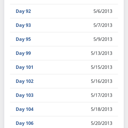
Day 92
5/6/2013
Day 93
5/7/2013
Day 95
5/9/2013
Day 99
5/13/2013
Day 101
5/15/2013
Day 102
5/16/2013
Day 103
5/17/2013
Day 104
5/18/2013
Day 106
5/20/2013