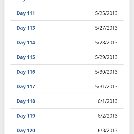
Day 111
5/25/2013
Day 113
5/27/2013
Day 114
5/28/2013
Day 115
5/29/2013
Day 116
5/30/2013
Day 117
5/31/2013
Day 118
6/1/2013
Day 119
6/2/2013
Day 120
6/3/2013