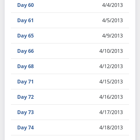
Day 60
4/4/2013
Day 61
4/5/2013
Day 65
4/9/2013
Day 66
4/10/2013
Day 68
4/12/2013
Day 71
4/15/2013
Day 72
4/16/2013
Day 73
4/17/2013
Day 74
4/18/2013