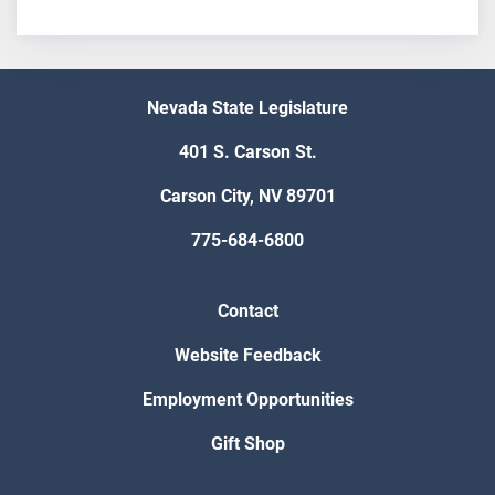
Nevada State Legislature
401 S. Carson St.
Carson City, NV 89701
775-684-6800
Contact
Website Feedback
Employment Opportunities
Gift Shop