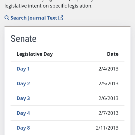
legislative intent on specific legislation.
Search Journal Text
Senate
Legislative Day
Date
Day 1
2/4/2013
Day 2
2/5/2013
Day 3
2/6/2013
Day 4
2/7/2013
Day 8
2/11/2013