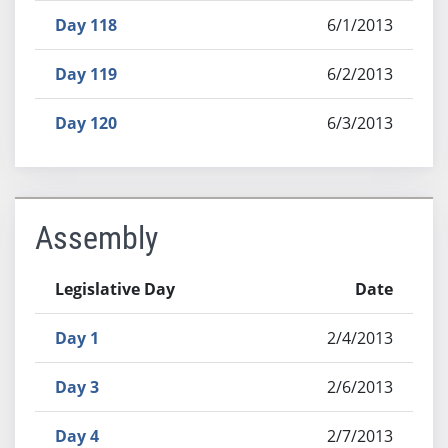
Day 118
6/1/2013
Day 119
6/2/2013
Day 120
6/3/2013
Assembly
Legislative Day
Date
Day 1
2/4/2013
Day 3
2/6/2013
Day 4
2/7/2013