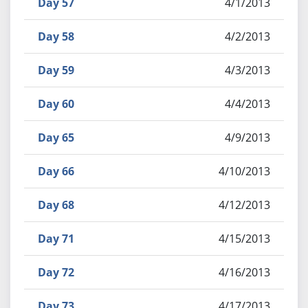
Day 57
4/1/2013
Day 58
4/2/2013
Day 59
4/3/2013
Day 60
4/4/2013
Day 65
4/9/2013
Day 66
4/10/2013
Day 68
4/12/2013
Day 71
4/15/2013
Day 72
4/16/2013
Day 73
4/17/2013