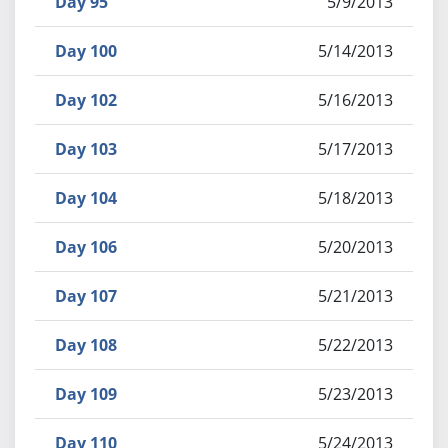
Day 95
5/9/2013
Day 100
5/14/2013
Day 102
5/16/2013
Day 103
5/17/2013
Day 104
5/18/2013
Day 106
5/20/2013
Day 107
5/21/2013
Day 108
5/22/2013
Day 109
5/23/2013
Day 110
5/24/2013