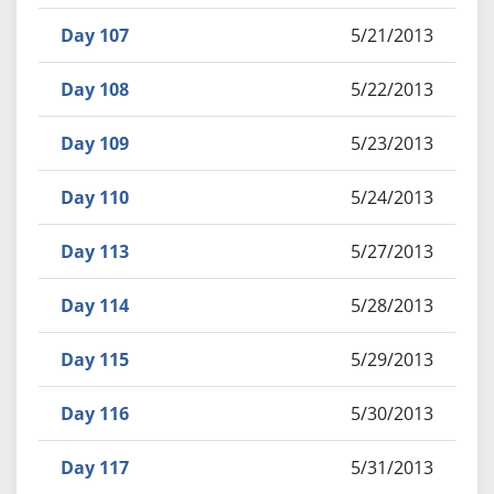
Day 107
5/21/2013
Day 108
5/22/2013
Day 109
5/23/2013
Day 110
5/24/2013
Day 113
5/27/2013
Day 114
5/28/2013
Day 115
5/29/2013
Day 116
5/30/2013
Day 117
5/31/2013