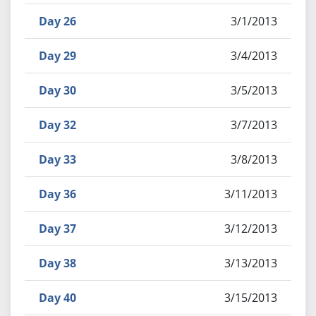
Day 26
3/1/2013
Day 29
3/4/2013
Day 30
3/5/2013
Day 32
3/7/2013
Day 33
3/8/2013
Day 36
3/11/2013
Day 37
3/12/2013
Day 38
3/13/2013
Day 40
3/15/2013