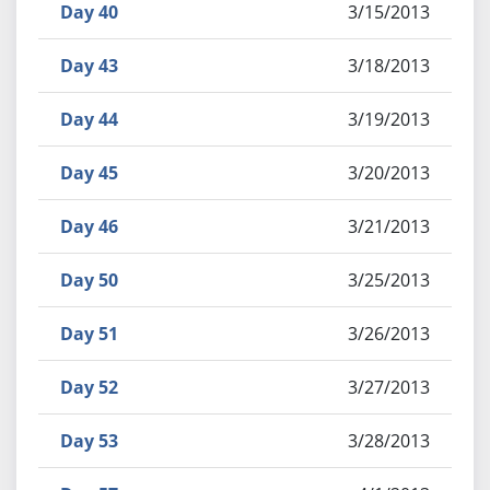
Day 40
3/15/2013
Day 43
3/18/2013
Day 44
3/19/2013
Day 45
3/20/2013
Day 46
3/21/2013
Day 50
3/25/2013
Day 51
3/26/2013
Day 52
3/27/2013
Day 53
3/28/2013