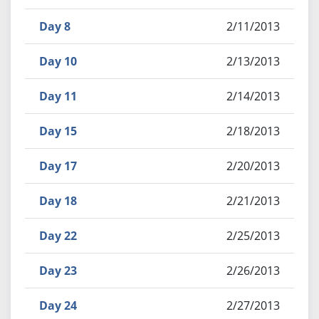
Day 8
2/11/2013
Day 10
2/13/2013
Day 11
2/14/2013
Day 15
2/18/2013
Day 17
2/20/2013
Day 18
2/21/2013
Day 22
2/25/2013
Day 23
2/26/2013
Day 24
2/27/2013