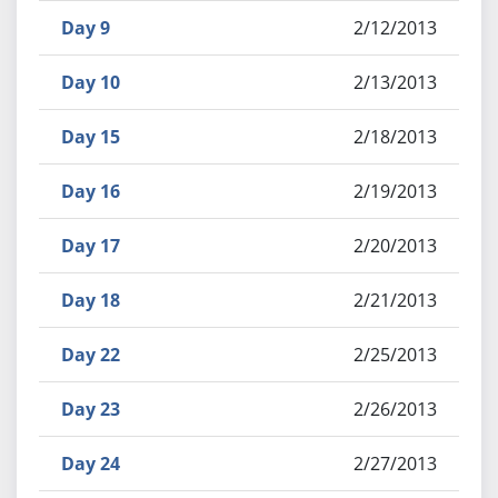
Day 9
2/12/2013
Day 10
2/13/2013
Day 15
2/18/2013
Day 16
2/19/2013
Day 17
2/20/2013
Day 18
2/21/2013
Day 22
2/25/2013
Day 23
2/26/2013
Day 24
2/27/2013