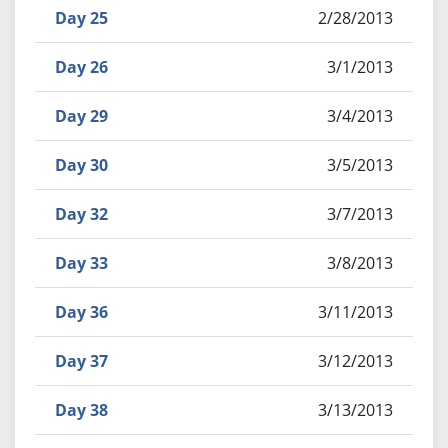
Day 25
2/28/2013
Day 26
3/1/2013
Day 29
3/4/2013
Day 30
3/5/2013
Day 32
3/7/2013
Day 33
3/8/2013
Day 36
3/11/2013
Day 37
3/12/2013
Day 38
3/13/2013