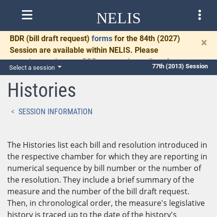
NELIS
BDR
(bill draft request)
forms
for the 84th (2027)
×
Session are available within NELIS. Please
complete and return BDRs promptly to allow time
77th (2013) Session
Select a session
for necessary communication and drafting.
Histories
SESSION INFORMATION
The Histories list each bill and resolution introduced in
the respective chamber for which they are reporting in
numerical sequence by bill number or the number of
the resolution. They include a brief summary of the
measure and the number of the bill draft request.
Then, in chronological order, the measure's legislative
history is traced up to the date of the history's