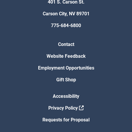
401 S. Carson St.
Carson City, NV 89701
775-684-6800
Contact
Website Feedback
Employment Opportunities
Gift Shop
Accessibility
Privacy Policy
Requests for Proposal