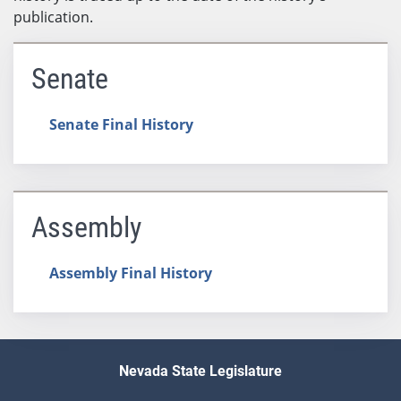
publication.
Senate
Senate Final History
Assembly
Assembly Final History
Nevada State Legislature