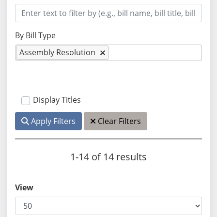
By Bill Type
Assembly Resolution
Display Titles
Apply Filters
Clear Filters
1-14 of 14 results
View