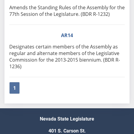
Amends the Standing Rules of the Assembly for the
77th Session of the Legislature. (BDR R-1232)
AR14
Designates certain members of the Assembly as
regular and alternate members of the Legislative
Commission for the 2013-2015 biennium. (BDR R-
1236)
1
Nevada State Legislature
401 S. Carson St.