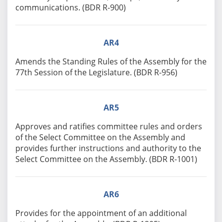
communications. (BDR R-900)
AR4
Amends the Standing Rules of the Assembly for the
77th Session of the Legislature. (BDR R-956)
AR5
Approves and ratifies committee rules and orders
of the Select Committee on the Assembly and
provides further instructions and authority to the
Select Committee on the Assembly. (BDR R-1001)
AR6
Provides for the appointment of an additional