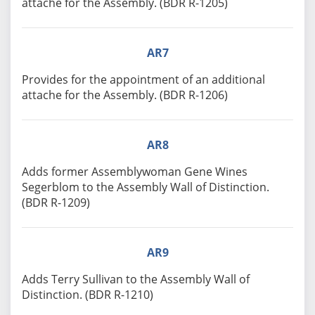
attache for the Assembly. (BDR R-1205)
AR7
Provides for the appointment of an additional
attache for the Assembly. (BDR R-1206)
AR8
Adds former Assemblywoman Gene Wines
Segerblom to the Assembly Wall of Distinction.
(BDR R-1209)
AR9
Adds Terry Sullivan to the Assembly Wall of
Distinction. (BDR R-1210)