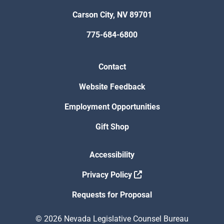
Carson City, NV 89701
775-684-6800
Contact
Website Feedback
Employment Opportunities
Gift Shop
Accessibility
Privacy Policy
Requests for Proposal
© 2026 Nevada Legislative Counsel Bureau