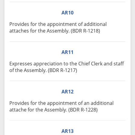
AR10
Provides for the appointment of additional
attaches for the Assembly. (BDR R-1218)
AR11
Expresses appreciation to the Chief Clerk and staff
of the Assembly. (BDR R-1217)
AR12
Provides for the appointment of an additional
attache for the Assembly. (BDR R-1228)
AR13