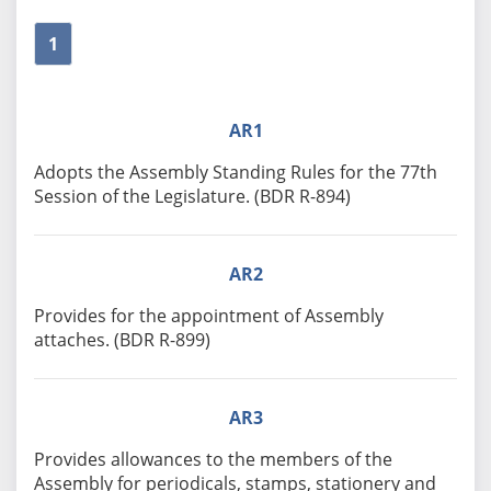
1
AR1
Adopts the Assembly Standing Rules for the 77th
Session of the Legislature. (BDR R-894)
AR2
Provides for the appointment of Assembly
attaches. (BDR R-899)
AR3
Provides allowances to the members of the
Assembly for periodicals, stamps, stationery and