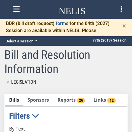
NELIS
BDR
(bill draft request)
forms
for the 84th (2027)
×
Session are available within NELIS. Please
complete and return BDRs promptly to allow time
77th (2013) Session
Select a session
for necessary communication and drafting.
Bill and Resolution
Information
LEGISLATION
Bills
Sponsors
Reports
Links
26
12
Filters
By Text