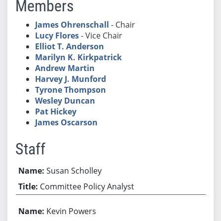
Members
James Ohrenschall
- Chair
Lucy Flores
- Vice Chair
Elliot T. Anderson
Marilyn K. Kirkpatrick
Andrew Martin
Harvey J. Munford
Tyrone Thompson
Wesley Duncan
Pat Hickey
James Oscarson
Staff
Susan Scholley
Committee Policy Analyst
Kevin Powers