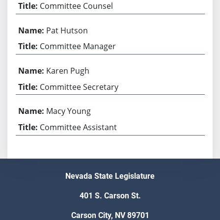
Committee Counsel
Pat Hutson
Committee Manager
Karen Pugh
Committee Secretary
Macy Young
Committee Assistant
Nevada State Legislature
401 S. Carson St.
Carson City, NV 89701