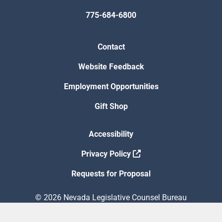
775-684-6800
Contact
Website Feedback
Employment Opportunities
Gift Shop
Accessibility
Privacy Policy
Requests for Proposal
© 2026 Nevada Legislative Counsel Bureau
Version Build Date: 8/5/2026 12:48:13 PM