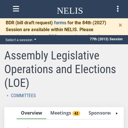
NELIS
BDR
(bill draft request)
forms
for the 84th (2027)
×
Session are available within NELIS. Please
complete and return BDRs promptly to allow time
77th (2013) Session
Select a session
for necessary communication and drafting.
Assembly Legislative
Operations and Elections
(LOE)
COMMITTEES
Overview
Meetings
Sponsored Bills
42