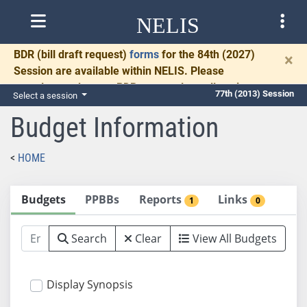
NELIS
BDR
(bill draft request)
forms
for the 84th (2027)
×
Session are available within NELIS. Please
complete and return BDRs promptly to allow time
77th (2013) Session
Select a session
for necessary communication and drafting.
Budget Information
HOME
Budgets
PPBBs
Reports
Links
1
0
Search
Clear
View All Budgets
Display Synopsis