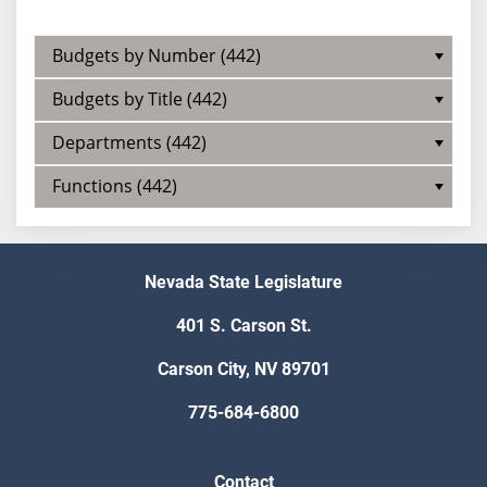
Budgets by Number (442)
Budgets by Title (442)
Departments (442)
Functions (442)
Nevada State Legislature
401 S. Carson St.
Carson City, NV 89701
775-684-6800
Contact